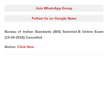
Join WhatsApp Group
Follow Us on Google News
Bureau of Indian Standards (BIS) Scientist-B Online Exam
(15-04-2018) Cancelled
Notice:
Click Here