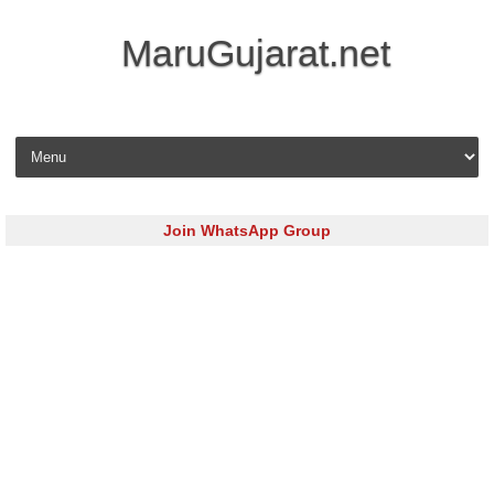
MaruGujarat.net
Skip to content
Join WhatsApp Group