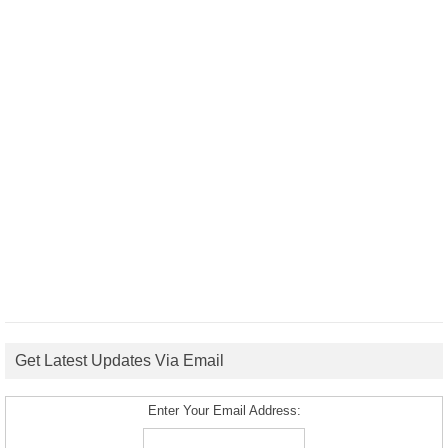
Get Latest Updates Via Email
Enter Your Email Address: