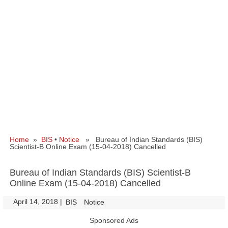
Home
»
BIS
•
Notice
» Bureau of Indian Standards (BIS)
Scientist-B Online Exam (15-04-2018) Cancelled
Bureau of Indian Standards (BIS) Scientist-B
Online Exam (15-04-2018) Cancelled
April 14, 2018
|
|
BIS
Notice
Sponsored Ads