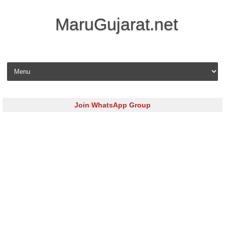
MaruGujarat.net
Skip to content
Join WhatsApp Group