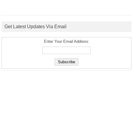
Get Latest Updates Via Email
Enter Your Email Address: