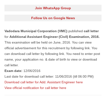
Join WhatsApp Group
Follow Us on Google News
Vadodara Municipal Corporation (VMC)
published
call letter
for
Additional Assistant Engineer (Civil) Examination, 2016.
This examination will be held on June, 2016. You can view
official advertisement for this recruitment by following link. You
can download call letter by following link. You need to enter post
name, your application no. & date of birth to view or download
call letter.
Exam date:
12/06/2016
Last date for download call letter: 11/06/2016 (till 06:00 PM)
Download call letter for Add. Assistant Engineer here
View official notification for call letter here