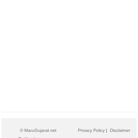
© MaruGujarat.net
Privacy Policy
|
Disclaimer