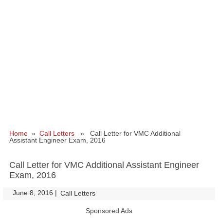
Home
»
Call Letters
» Call Letter for VMC Additional
Assistant Engineer Exam, 2016
Call Letter for VMC Additional Assistant Engineer
Exam, 2016
June 8, 2016
|
|
Call Letters
Sponsored Ads