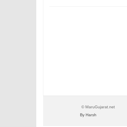
© MaruGujarat.net
By Harsh