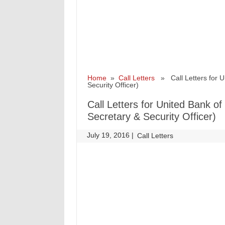
Home
»
Call Letters
» Call Letters for Un
Security Officer)
Call Letters for United Bank of
Secretary & Security Officer)
July 19, 2016
|
|
Call Letters