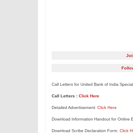
Jo
Follo
Call Letters for United Bank of India Specia
Call Letters :
Click Here
Detailed Advertisement:
Click Here
Download Information Handout for Online 
Download Scribe Declaration Form:
Click 