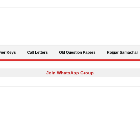
Skip to content
wer Keys
Call Letters
Old Question Papers
Rojgar Samachar
Join WhatsApp Group