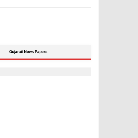
Gujarati News Papers