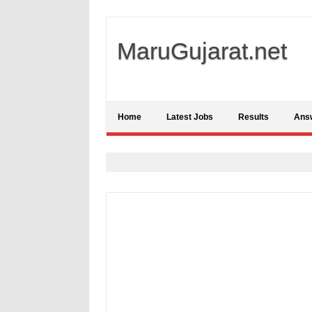
MaruGujarat.net
Home
Latest Jobs
Results
Ans