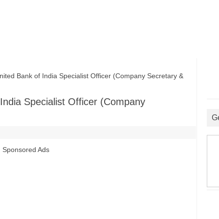
ited Bank of India Specialist Officer (Company Secretary &
 India Specialist Officer (Company
G
Sponsored Ads