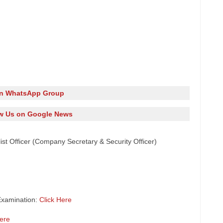
in WhatsApp Group
w Us on Google News
list Officer (Company Secretary & Security Officer)
Examination:
Click Here
Here