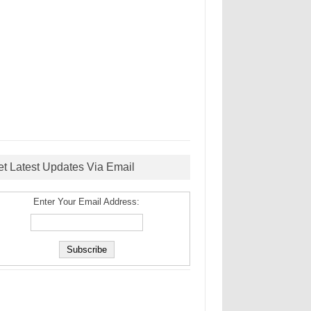
et Latest Updates Via Email
Enter Your Email Address: