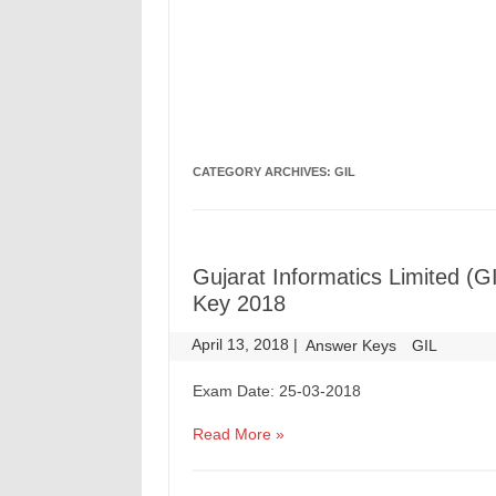
CATEGORY ARCHIVES:
GIL
Gujarat Informatics Limited 
Key 2018
April 13, 2018
|
|
Answer Keys
GIL
Exam Date: 25-03-2018
Read More »