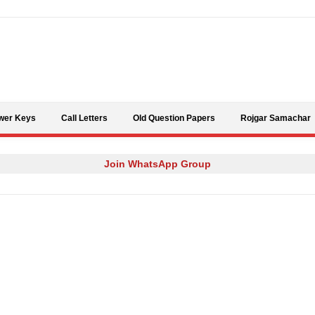
Skip to content
wer Keys
Call Letters
Old Question Papers
Rojgar Samachar
Join WhatsApp Group