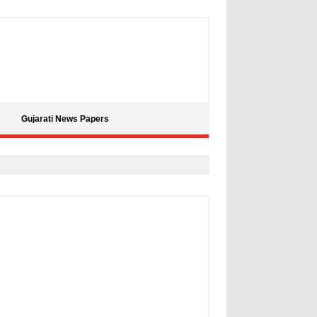
Gujarati News Papers