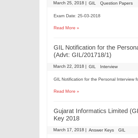
March 25, 2018
|
|
GIL
Question Papers
Exam Date: 25-03-2018
Read More »
GIL Notification for the Person
(Advt: GIL/201718/1)
March 22, 2018
|
|
GIL
Interview
GIL Notification for the Personal Interview 
Read More »
Gujarat Informatics Limited (G
Key 2018
March 17, 2018
|
|
Answer Keys
GIL