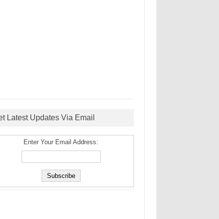
et Latest Updates Via Email
Enter Your Email Address: