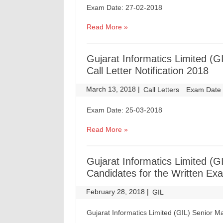
Exam Date: 27-02-2018
Read More »
Gujarat Informatics Limited 
Call Letter Notification 2018
March 13, 2018
|
|
Call Letters
Exam Date
Exam Date: 25-03-2018
Read More »
Gujarat Informatics Limited (
Candidates for the Written Ex
February 28, 2018
|
|
GIL
Gujarat Informatics Limited (GIL) Senior 