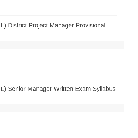
L) District Project Manager Provisional
GIL) Senior Manager Written Exam Syllabus