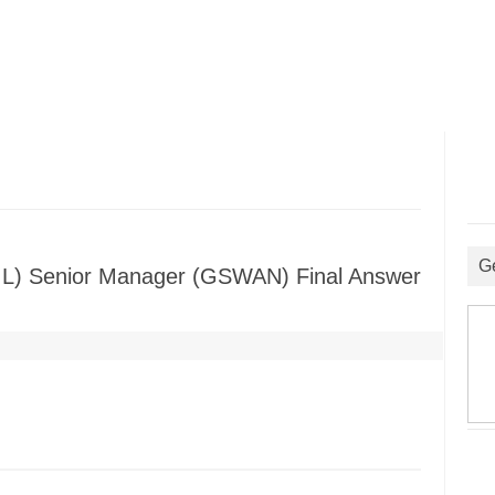
G
(GIL) Senior Manager (GSWAN) Final Answer