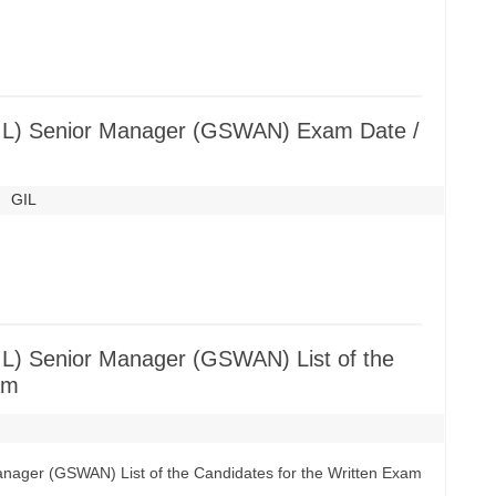
(GIL) Senior Manager (GSWAN) Exam Date /
GIL
GIL) Senior Manager (GSWAN) List of the
am
Manager (GSWAN) List of the Candidates for the Written Exam