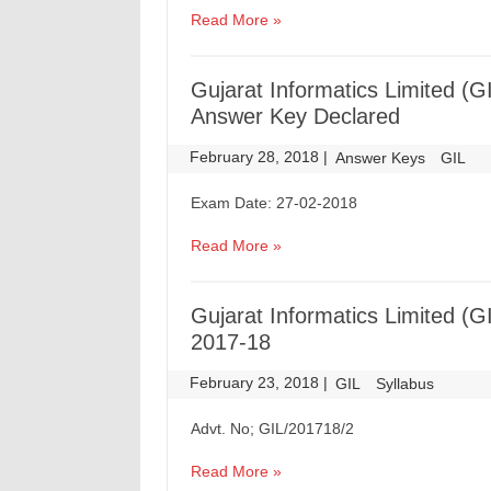
Read More »
Gujarat Informatics Limited (GI
Answer Key Declared
February 28, 2018
|
|
Answer Keys
GIL
Exam Date: 27-02-2018
Read More »
Gujarat Informatics Limited (
2017-18
February 23, 2018
|
|
GIL
Syllabus
Advt. No; GIL/201718/2
Read More »