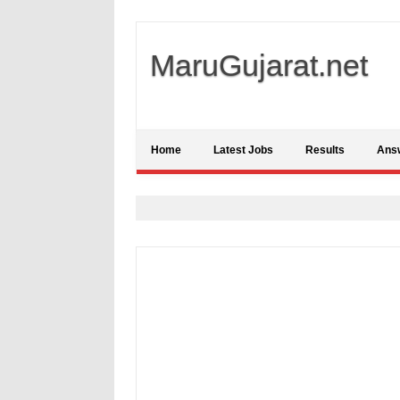
MaruGujarat.net
Home
Latest Jobs
Results
Ans