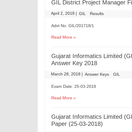
GIL District Project Manager Fi
April 2, 2018
|
|
GIL
Results
Advt No: GIL/201718/1
Read More »
Gujarat Informatics Limited (
Answer Key 2018
March 28, 2018
|
|
Answer Keys
GIL
Exam Date: 25-03-2018
Read More »
Gujarat Informatics Limited 
Paper (25-03-2018)