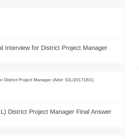
al Interview for District Project Manager
for District Project Manager (Advt: GIL/201718/1)
IL) District Project Manager Final Answer