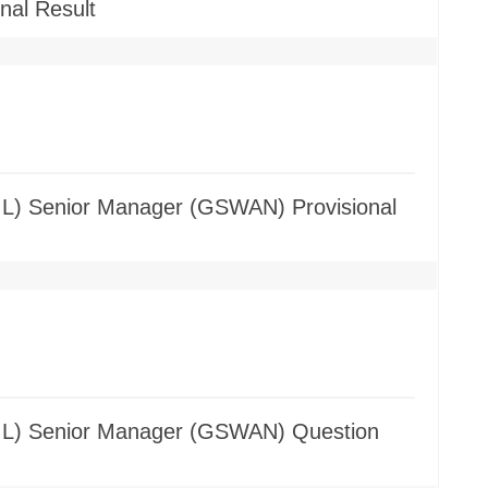
nal Result
GIL) Senior Manager (GSWAN) Provisional
(GIL) Senior Manager (GSWAN) Question