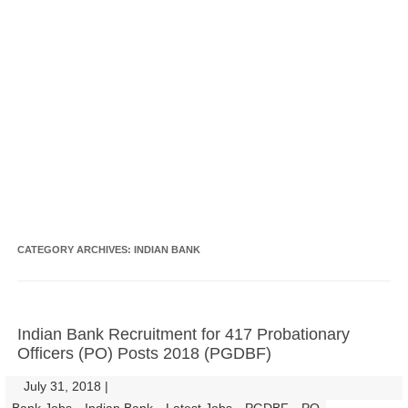
CATEGORY ARCHIVES:
INDIAN BANK
Indian Bank Recruitment for 417 Probationary
Officers (PO) Posts 2018 (PGDBF)
July 31, 2018
|