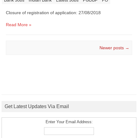
|
Bank Jobs
Indian Bank
Latest Jobs
PGDBF
PO
Closure of registration of application: 27/08/2018
Read More »
Post navigation
Newer posts
→
Get Latest Updates Via Email
Enter Your Email Address: