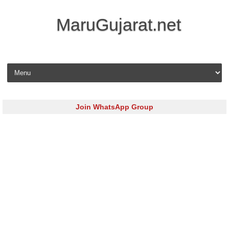
MaruGujarat.net
Skip to content
Join WhatsApp Group