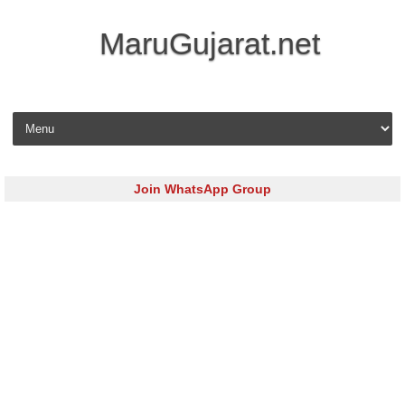
MaruGujarat.net
Skip to content
Join WhatsApp Group