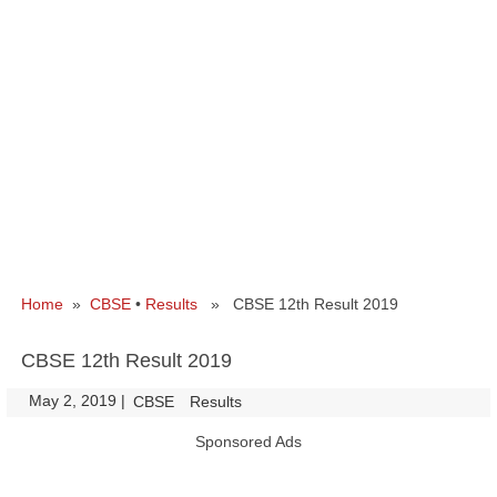
Home
»
CBSE
•
Results
» CBSE 12th Result 2019
CBSE 12th Result 2019
May 2, 2019
|
|
CBSE
Results
Sponsored Ads