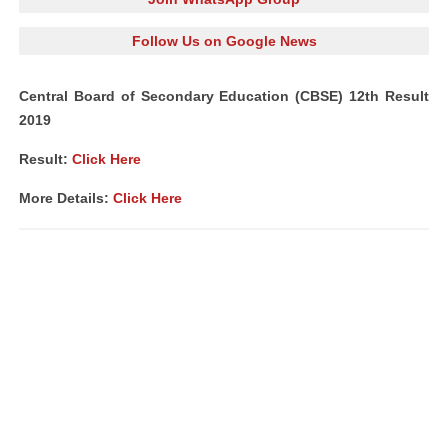
Follow Us on Google News
Central Board of Secondary Education (CBSE) 12th Result
2019
Result:
Click Here
More Details:
Click Here