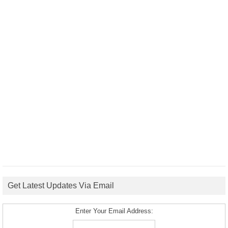
Get Latest Updates Via Email
Enter Your Email Address: