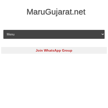
MaruGujarat.net
Skip to content
Join WhatsApp Group