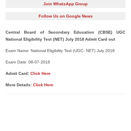
Join WhatsApp Group
Follow Us on Google News
Central Board of Secondary Education (CBSE) UGC
National Eligibility Test (NET) July 2018 Admit Card out
Exam Name: National Eligibility Test (UGC- NET) July 2018
Exam Date: 08-07-2018
Admit Card:
Click Here
More Details:
Click Here