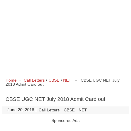
Home
»
Call Letters
•
CBSE
•
NET
» CBSE UGC NET July
2018 Admit Card out
CBSE UGC NET July 2018 Admit Card out
June 20, 2018
|
|
Call Letters
CBSE
NET
Sponsored Ads