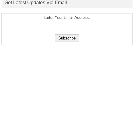
Get Latest Updates Via Email
Enter Your Email Address: