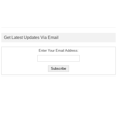
Get Latest Updates Via Email
Enter Your Email Address: