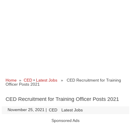
Home
»
CED
•
Latest Jobs
» CED Recruitment for Training
Officer Posts 2021
CED Recruitment for Training Officer Posts 2021
November 25, 2021
|
|
CED
Latest Jobs
Sponsored Ads