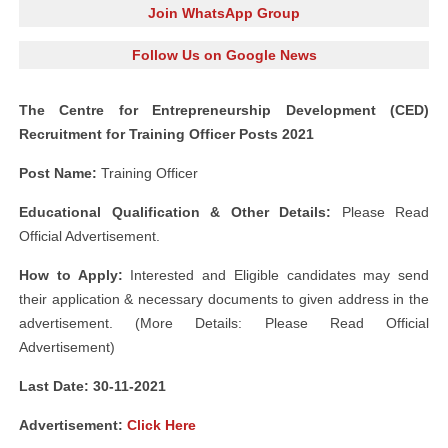
Join WhatsApp Group
Follow Us on Google News
The Centre for Entrepreneurship Development (CED)
Recruitment for Training Officer Posts 2021
Post Name:
Training Officer
Educational Qualification & Other Details:
Please Read
Official Advertisement.
How to Apply:
Interested and Eligible candidates may send
their application & necessary documents to given address in the
advertisement. (More Details: Please Read Official
Advertisement)
Last Date: 30-11-2021
Advertisement:
Click Here