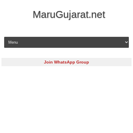
MaruGujarat.net
Skip to content
Join WhatsApp Group