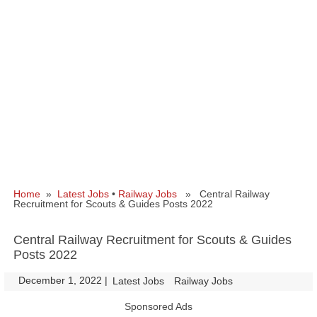
Home
»
Latest Jobs
•
Railway Jobs
» Central Railway
Recruitment for Scouts & Guides Posts 2022
Central Railway Recruitment for Scouts & Guides
Posts 2022
December 1, 2022
|
|
Latest Jobs
Railway Jobs
Sponsored Ads