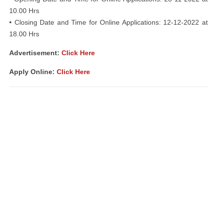
10.00 Hrs
• Closing Date and Time for Online Applications: 12-12-2022 at
18.00 Hrs
Advertisement:
Click Here
Apply Online:
Click Here