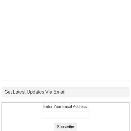
Get Latest Updates Via Email
Enter Your Email Address: