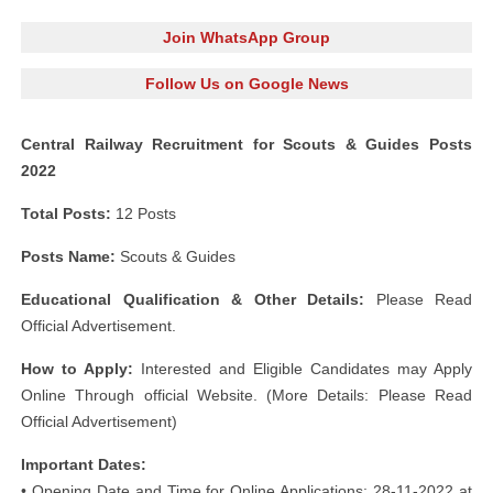
Join WhatsApp Group
Follow Us on Google News
Central Railway Recruitment for Scouts & Guides Posts
2022
Total Posts:
12 Posts
Posts Name:
Scouts & Guides
Educational Qualification & Other Details:
Please Read
Official Advertisement.
How to Apply:
Interested and Eligible Candidates may Apply
Online Through official Website. (More Details: Please Read
Official Advertisement)
Important Dates:
• Opening Date and Time for Online Applications: 28-11-2022 at