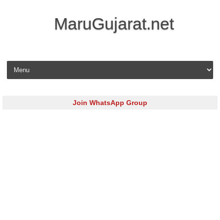
MaruGujarat.net
Skip to content
Join WhatsApp Group