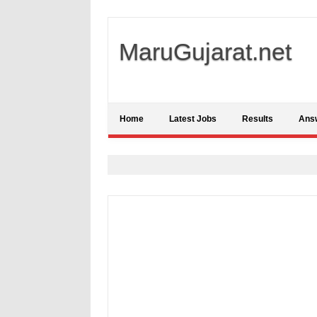
MaruGujarat.net
Home
Latest Jobs
Results
Ans