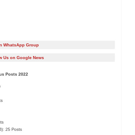
in WhatsApp Group
w Us on Google News
ous Posts 2022
s
ts
ts
B): 25 Posts