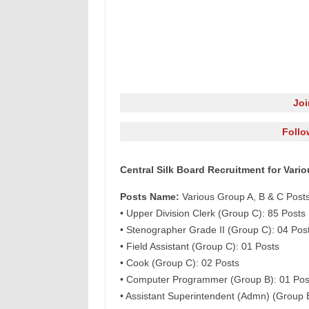
Jo
Follo
Central Silk Board Recruitment for Vari
Posts Name:
Various Group A, B & C Post
• Upper Division Clerk (Group C): 85 Posts
• Stenographer Grade II (Group C): 04 Pos
• Field Assistant (Group C): 01 Posts
• Cook (Group C): 02 Posts
• Computer Programmer (Group B): 01 Pos
• Assistant Superintendent (Admn) (Group 