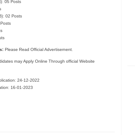
): 05 Posts
s
B): 02 Posts
 Posts
ts
sts
s:
Please Read Official Advertisement.
didates may Apply Online Through official Website
plication: 24-12-2022
cation: 16-01-2023