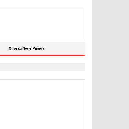
Gujarati News Papers