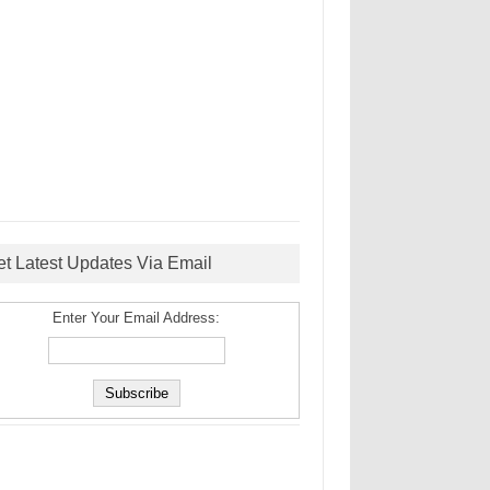
et Latest Updates Via Email
Enter Your Email Address: