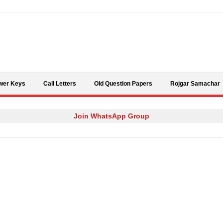
Skip to content
wer Keys
Call Letters
Old Question Papers
Rojgar Samachar
Join WhatsApp Group