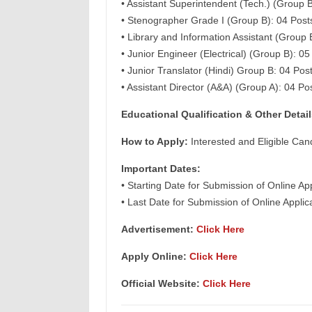
• Assistant Superintendent (Tech.) (Group B
• Stenographer Grade I (Group B): 04 Post
• Library and Information Assistant (Group 
• Junior Engineer (Electrical) (Group B): 05
• Junior Translator (Hindi) Group B: 04 Pos
• Assistant Director (A&A) (Group A): 04 Po
Educational Qualification & Other Detail
How to Apply:
Interested and Eligible Can
Important Dates:
• Starting Date for Submission of Online Ap
• Last Date for Submission of Online Appli
Advertisement:
Click Here
Apply Online
:
Click Here
Official Website:
Click Here