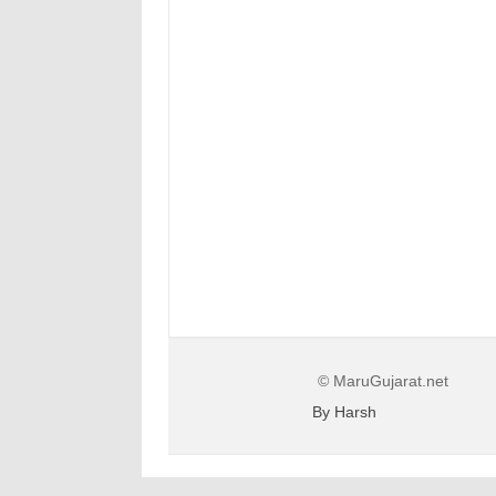
© MaruGujarat.net
By Harsh