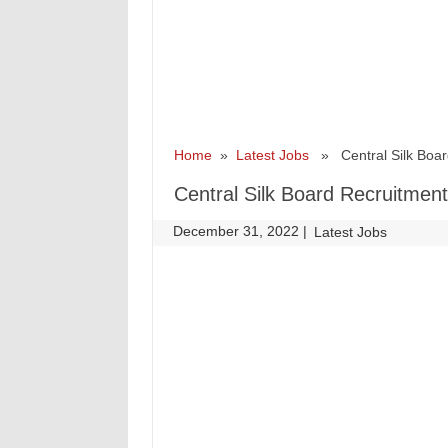
Home
»
Latest Jobs
» Central Silk Board
Central Silk Board Recruitment
December 31, 2022
|
|
Latest Jobs