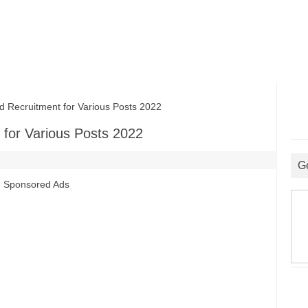
 Recruitment for Various Posts 2022
 for Various Posts 2022
G
Sponsored Ads