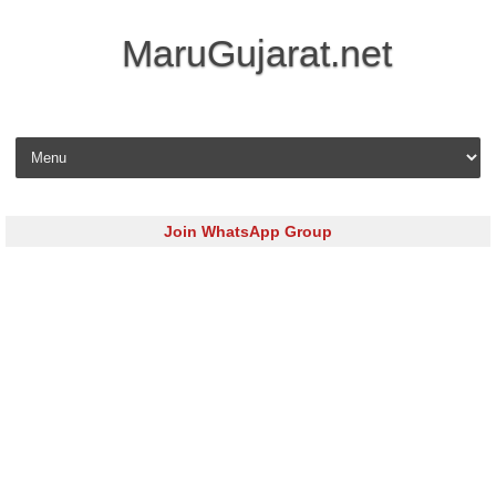
MaruGujarat.net
Skip to content
Join WhatsApp Group