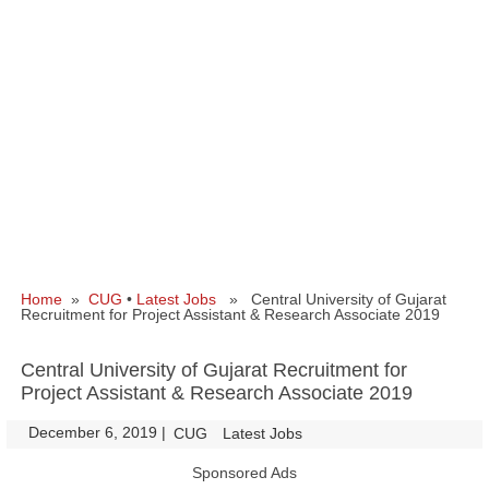
Home
»
CUG
•
Latest Jobs
» Central University of Gujarat
Recruitment for Project Assistant & Research Associate 2019
Central University of Gujarat Recruitment for
Project Assistant & Research Associate 2019
December 6, 2019
|
|
CUG
Latest Jobs
Sponsored Ads