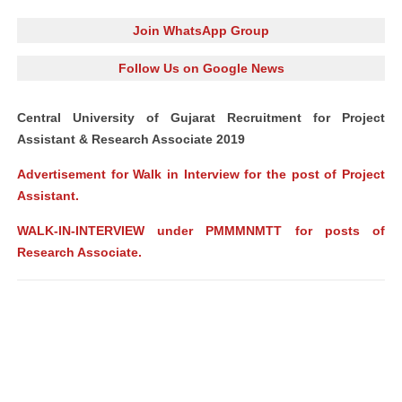
Join WhatsApp Group
Follow Us on Google News
Central University of Gujarat Recruitment for Project
Assistant & Research Associate 2019
Advertisement for Walk in Interview for the post of Project
Assistant.
WALK-IN-INTERVIEW under PMMMNMTT for posts of
Research Associate.