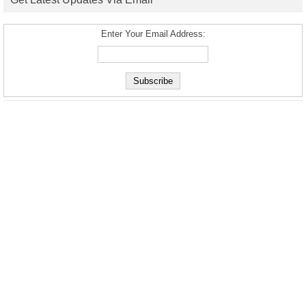
Enter Your Email Address: