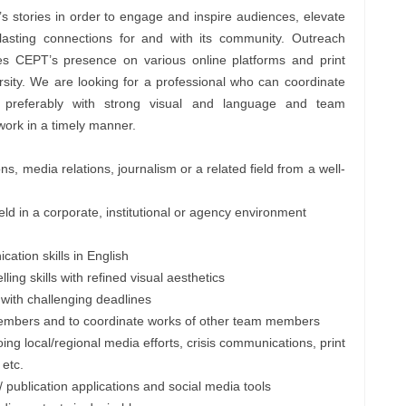
s stories in order to engage and inspire audiences, elevate
lasting connections for and with its community. Outreach
s CEPT’s presence on various online platforms and print
versity. We are looking for a professional who can coordinate
 preferably with strong visual and language and team
work in a timely manner.
, media relations, journalism or a related field from a well-
ield in a corporate, institutional or agency environment
cation skills in English
ing skills with refined visual aesthetics
s with challenging deadlines
m members and to coordinate works of other team members
ing local/regional media efforts, crisis communications, print
 etc.
 / publication applications and social media tools