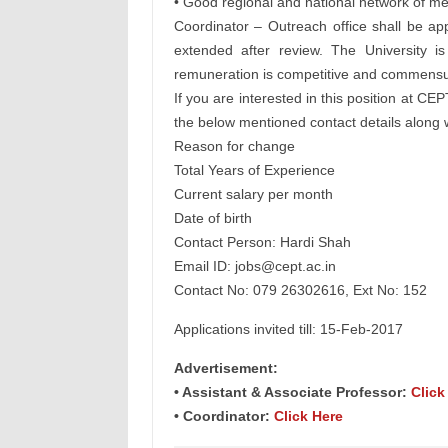
• Good regional and national network of med
Coordinator – Outreach office shall be app
extended after review. The University i
remuneration is competitive and commensur
If you are interested in this position at C
the below mentioned contact details along wi
Reason for change
Total Years of Experience
Current salary per month
Date of birth
Contact Person: Hardi Shah
Email ID:
jobs@cept.ac.in
Contact No: 079 26302616, Ext No: 152
Applications invited till: 15-Feb-2017
Advertisement:
• Assistant & Associate Professor:
Click
• Coordinator:
Click Here