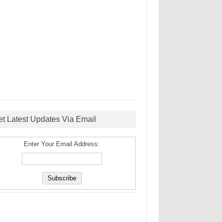
et Latest Updates Via Email
Enter Your Email Address: