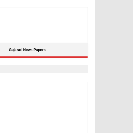
Gujarati News Papers