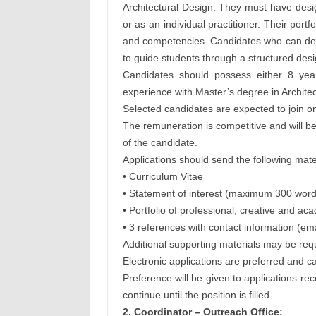
Architectural Design. They must have desi
or as an individual practitioner. Their por
and competencies. Candidates who can demo
to guide students through a structured desi
Candidates should possess either 8 yea
experience with Master’s degree in Architect
Selected candidates are expected to join on
The remuneration is competitive and will 
of the candidate.
Applications should send the following mate
• Curriculum Vitae
• Statement of interest (maximum 300 word
• Portfolio of professional, creative and 
• 3 references with contact information (em
Additional supporting materials may be re
Electronic applications are preferred and ca
Preference will be given to applications re
continue until the position is filled.
2. Coordinator – Outreach Office: