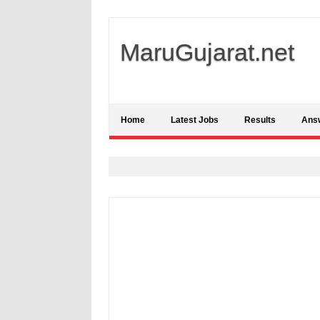
MaruGujarat.net
Home
Latest Jobs
Results
Ans