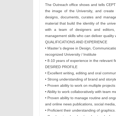
The Outreach office shows and tells CEPT’
the image of the University, and create 
designs, documents, curates and manage
material that build the identity of the uni
with a team of designers and editors,
management skills who can deliver quality 
QUALIFICATIONS AND EXPERIENCE
• Master’s degree in Design, Communications
recognized University / Institute
• 8-10 years of experience in the relevant f
DESIRED PROFILE
• Excellent writing, editing and oral communi
• Strong understanding of brand and storytell
• Proven ability to work on multiple project
• Ability to work collaboratively with tea
• Proven ability to manage routine and ongo
and online news publications, social media,
• Proficient their understanding of graphics