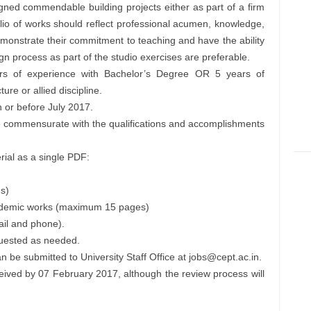
gned commendable building projects either as part of a firm
tfolio of works should reflect professional acumen, knowledge,
nstrate their commitment to teaching and have the ability
gn process as part of the studio exercises are preferable.
rs of experience with Bachelor’s Degree OR 5 years of
ure or allied discipline.
 or before July 2017.
be commensurate with the qualifications and accomplishments
rial as a single PDF:
s)
academic works (maximum 15 pages)
ail and phone).
quested as needed.
n be submitted to University Staff Office at
jobs@cept.ac.in
.
ceived by 07 February 2017, although the review process will