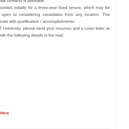
ia contacts is desirable
ointed initially for a three-year fixed tenure, which may be
s open to considering candidates from any location. The
ate with qualification / accomplishments.
EPT University, please send your resumes and a cover letter at
th the following details in the mail:
 Here