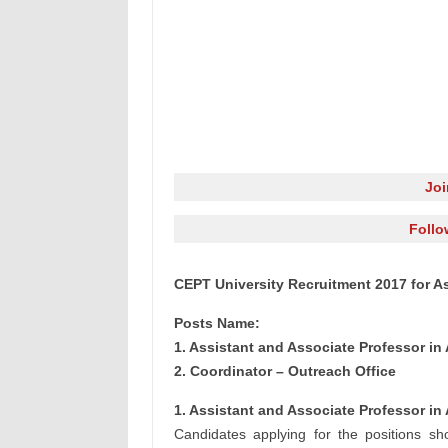
Jo
Follo
CEPT University Recruitment 2017 for A
Posts Name:
1. Assistant and Associate Professor in 
2. Coordinator – Outreach Office
1. Assistant and Associate Professor in 
Candidates applying for the positions sho