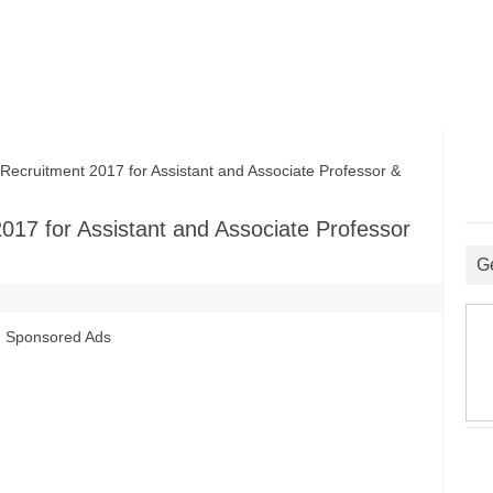
cruitment 2017 for Assistant and Associate Professor &
017 for Assistant and Associate Professor
G
Sponsored Ads