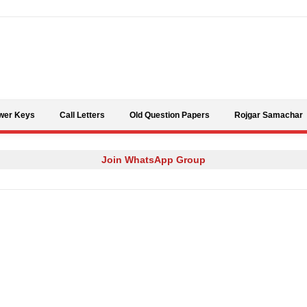
Skip to content
wer Keys
Call Letters
Old Question Papers
Rojgar Samachar
Join WhatsApp Group