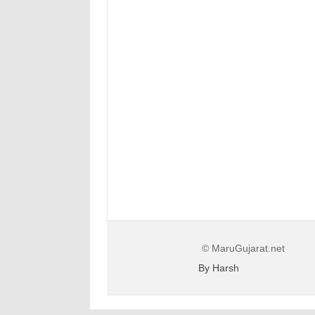
© MaruGujarat.net
By Harsh