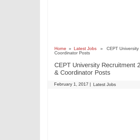
Home
»
Latest Jobs
» CEPT University Re
Coordinator Posts
CEPT University Recruitment 2
& Coordinator Posts
February 1, 2017
|
|
Latest Jobs