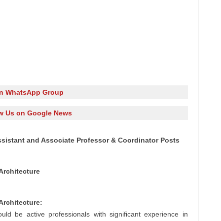
in WhatsApp Group
w Us on Google News
ssistant and Associate Professor & Coordinator Posts
Architecture
Architecture:
uld be active professionals with significant experience in