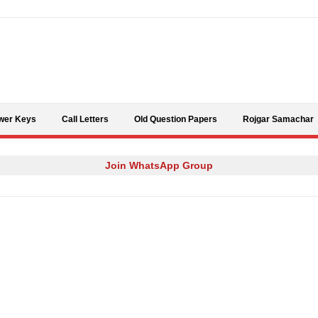
Skip to content
wer Keys
Call Letters
Old Question Papers
Rojgar Samachar
Join WhatsApp Group