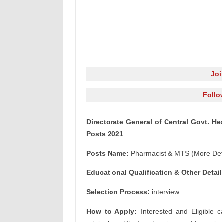
Jo
Follo
Directorate General of Central Govt. 
Posts 2021
Posts Name:
Pharmacist & MTS (More Deta
Educational Qualification & Other Detail
Selection Process:
interview.
How to Apply:
Interested and Eligible c