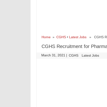
Home
»
CGHS
•
Latest Jobs
» CGHS Recr
CGHS Recruitment for Pharma
March 31, 2021
|
|
CGHS
Latest Jobs