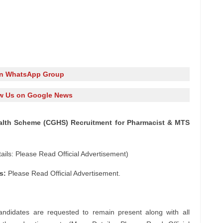
in WhatsApp Group
w Us on Google News
Health Scheme (CGHS) Recruitment for Pharmacist & MTS
ils: Please Read Official Advertisement)
s:
Please Read Official Advertisement.
andidates are requested to remain present along with all