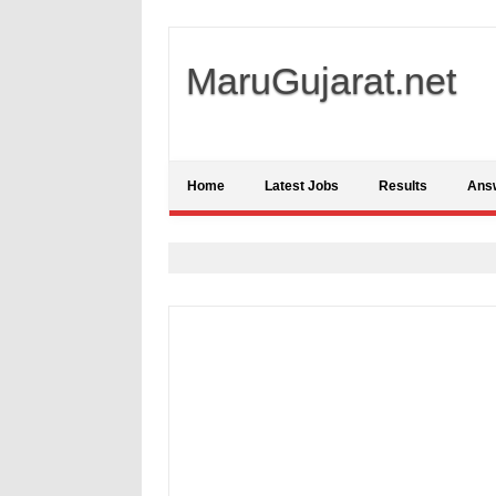
MaruGujarat.net
Home
Latest Jobs
Results
Ans