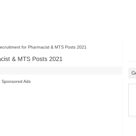
uitment for Pharmacist & MTS Posts 2021
cist & MTS Posts 2021
G
Sponsored Ads