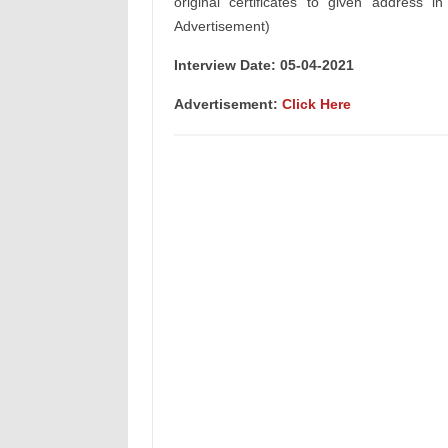
original certificates to given address i
Advertisement)
Interview Date: 05-04-2021
Advertisement:
Click Here