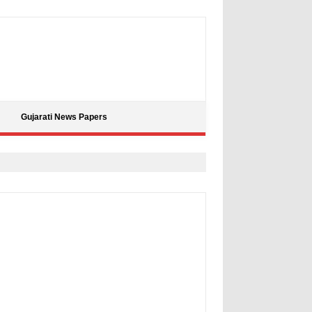
Gujarati News Papers