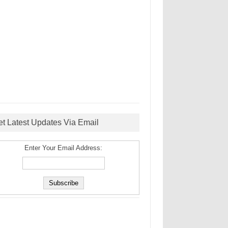
et Latest Updates Via Email
Enter Your Email Address: