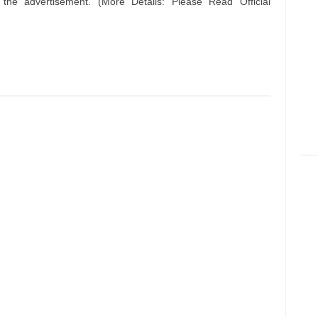
n the advertisement. (More Details: Please Read Official