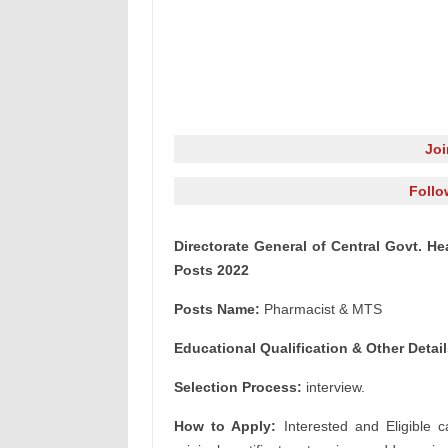
Jo
Follo
Directorate General of Central Govt. 
Posts 2022
Posts Name:
Pharmacist & MTS
Educational Qualification & Other Detail
Selection Process:
interview.
How to Apply:
Interested and Eligible c