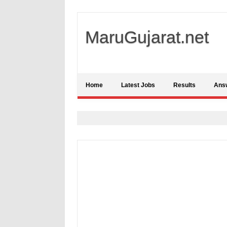
MaruGujarat.net
Home
Latest Jobs
Results
Ans