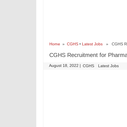
Home
»
CGHS
•
Latest Jobs
» CGHS Recr
CGHS Recruitment for Pharma
August 18, 2022
|
|
CGHS
Latest Jobs