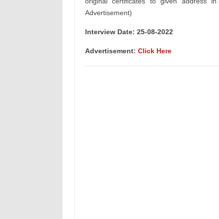
original certificates to given address i
Advertisement)
Interview Date: 25-08-2022
Advertisement:
Click Here