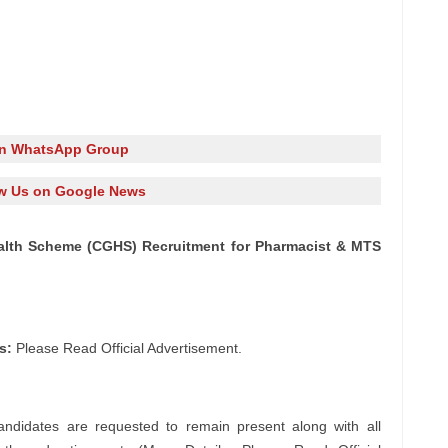
in WhatsApp Group
w Us on Google News
Health Scheme (CGHS) Recruitment for Pharmacist & MTS
s:
Please Read Official Advertisement.
andidates are requested to remain present along with all