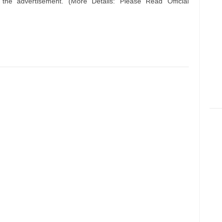
n the advertisement. (More Details: Please Read Official