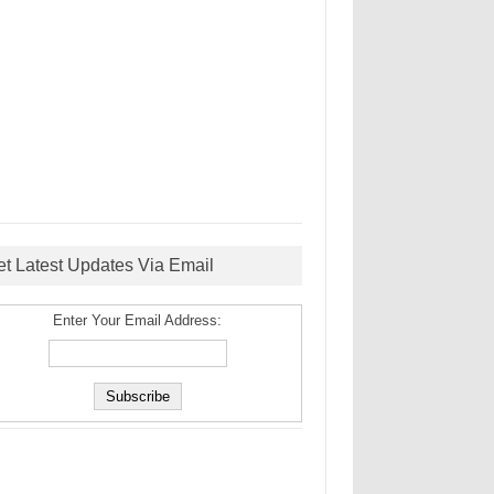
et Latest Updates Via Email
Enter Your Email Address: