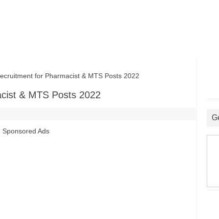
uitment for Pharmacist & MTS Posts 2022
cist & MTS Posts 2022
G
Sponsored Ads