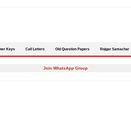
Skip to content
wer Keys
Call Letters
Old Question Papers
Rojgar Samachar
Join WhatsApp Group