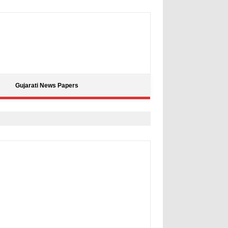
Gujarati News Papers