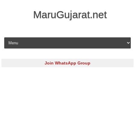
MaruGujarat.net
Skip to content
Join WhatsApp Group