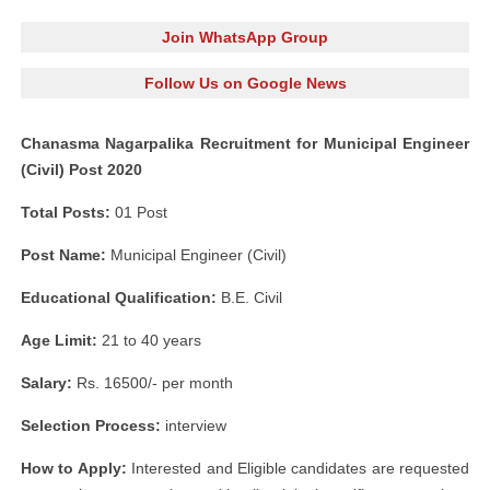
Join WhatsApp Group
Follow Us on Google News
Chanasma Nagarpalika Recruitment for Municipal Engineer
(Civil) Post 2020
Total Posts:
01 Post
Post Name:
Municipal Engineer (Civil)
Educational Qualification:
B.E. Civil
Age Limit:
21 to 40 years
Salary:
Rs. 16500/- per month
Selection Process:
interview
How to Apply:
Interested and Eligible candidates are requested