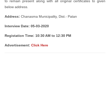
to remain present along with all original certificates to given
below address.
Address:
Chanasma Municipality, Dist.- Patan
Interview Date: 05-03-2020
Registation Time: 10:30 AM to 12:30 PM
Advertisement:
Click Here