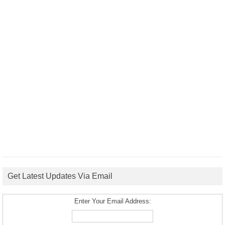
Get Latest Updates Via Email
Enter Your Email Address: