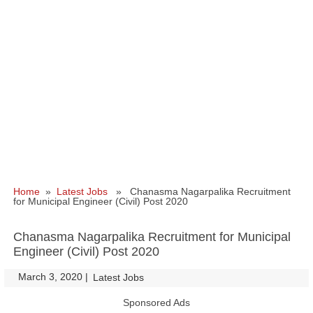
Home
»
Latest Jobs
» Chanasma Nagarpalika Recruitment
for Municipal Engineer (Civil) Post 2020
Chanasma Nagarpalika Recruitment for Municipal
Engineer (Civil) Post 2020
March 3, 2020
|
|
Latest Jobs
Sponsored Ads