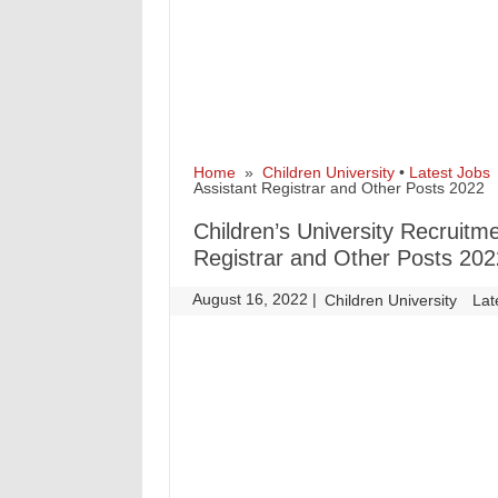
Home
»
Children University
•
Latest Jobs
»
Assistant Registrar and Other Posts 2022
Children’s University Recruitmen
Registrar and Other Posts 202
August 16, 2022
|
|
Children University
Lat