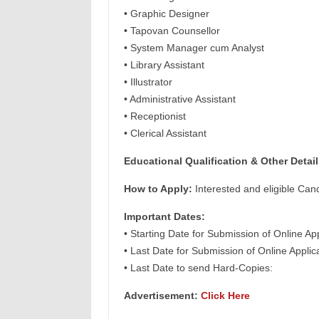
• Graphic Designer
• Tapovan Counsellor
• System Manager cum Analyst
• Library Assistant
• Illustrator
• Administrative Assistant
• Receptionist
• Clerical Assistant
Educational Qualification & Other Detail
How to Apply:
Interested and eligible Can
Important Dates:
• Starting Date for Submission of Online Ap
• Last Date for Submission of Online Appli
• Last Date to send Hard-Copies:
Advertisement:
Click Here