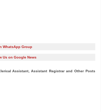
in WhatsApp Group
w Us on Google News
Clerical Assistant, Assistant Registrar and Other Posts