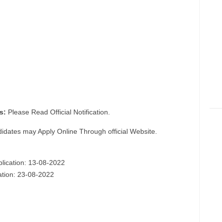
s:
Please Read Official Notification.
didates may Apply Online Through official Website.
plication: 13-08-2022
cation: 23-08-2022