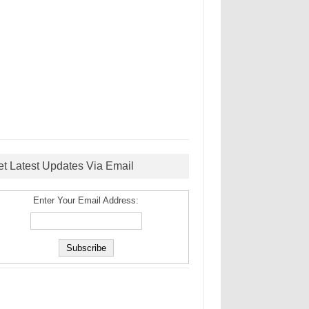
et Latest Updates Via Email
Enter Your Email Address: