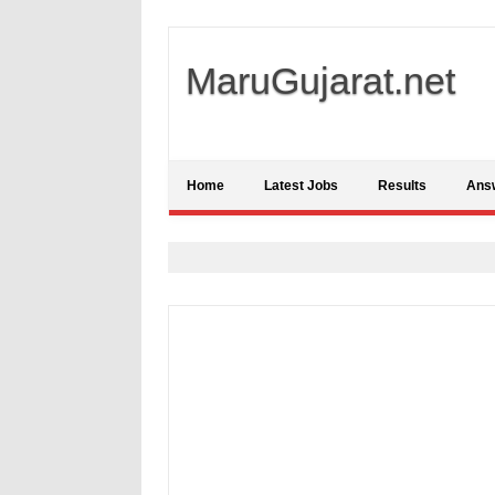
MaruGujarat.net
Home
Latest Jobs
Results
Ans