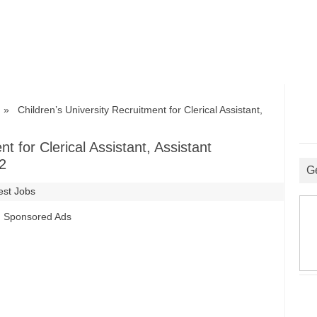
 Children’s University Recruitment for Clerical Assistant,
t for Clerical Assistant, Assistant
2
G
est Jobs
Sponsored Ads