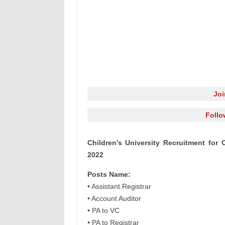
Jo
Follo
Children’s University Recruitment for 
2022
Posts Name:
• Assistant Registrar
• Account Auditor
• PA to VC
• PA to Registrar