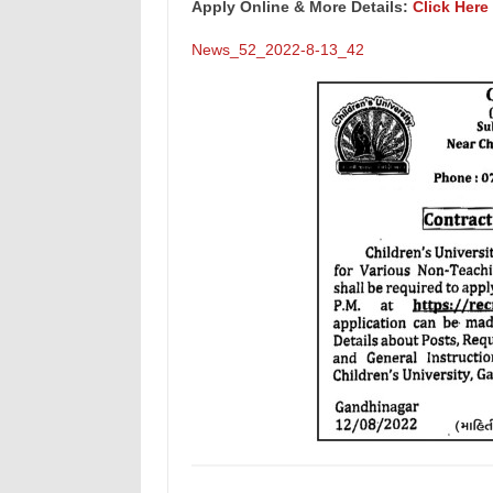
Apply Online & More Details:
Click Here
News_52_2022-8-13_42