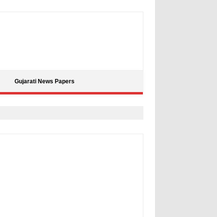
Gujarati News Papers