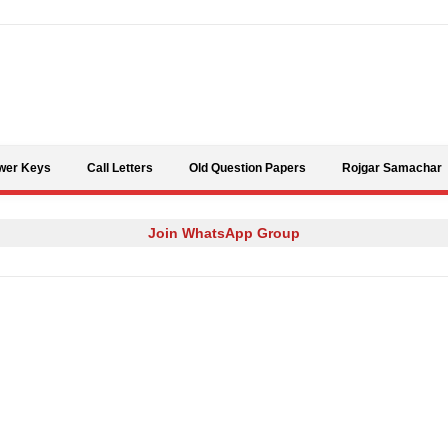
Skip to content
wer Keys
Call Letters
Old Question Papers
Rojgar Samachar
Join WhatsApp Group