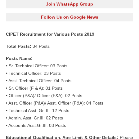
Join WhatsApp Group
Follow Us on Google News
CIPET Recruitment for Various Posts 2019
Total Posts:
34 Posts
Posts Name:
• Sr. Technical Officer: 03 Posts
• Technical Officer: 03 Posts
• Asst. Technical Officer: 04 Posts
• Sr. Officer (F & A): 01 Posts
• Officer (P&A)/ Officer (F&A): 02 Posts
• Asst. Officer (P&A)/ Asst. Officer (F&A): 04 Posts
• Technical Asst. Gr. III: 12 Posts
• Admin. Asst. Gr.III: 02 Posts
• Accounts Asst.Gr.III: 03 Posts
Educational Qualification, Age Limit & Other Details:
Please