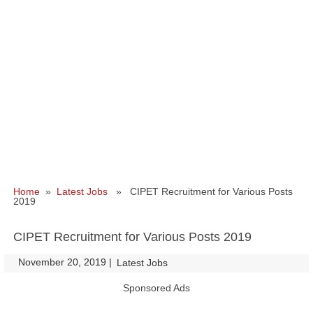
Home
»
Latest Jobs
» CIPET Recruitment for Various Posts
2019
CIPET Recruitment for Various Posts 2019
November 20, 2019
|
|
Latest Jobs
Sponsored Ads