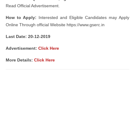
Read Official Advertisement.
How to Apply:
Interested and Eligible Candidates may Apply
Online Through official Website https://www.gserc.in
Last Date: 20-12-2019
Advertisement:
Click Here
More Details:
Click Here