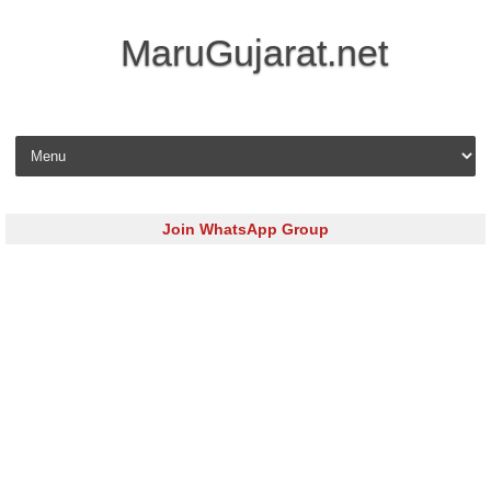
MaruGujarat.net
Skip to content
Join WhatsApp Group