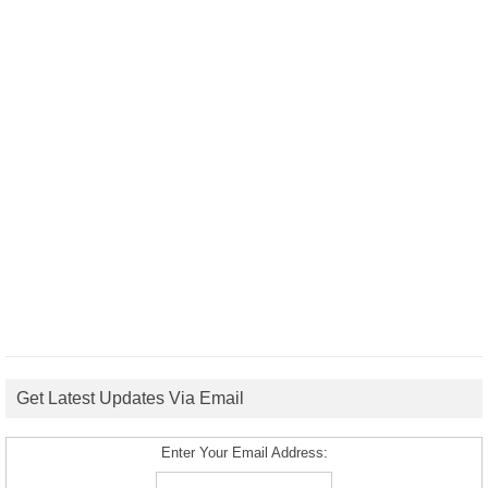
Get Latest Updates Via Email
Enter Your Email Address: