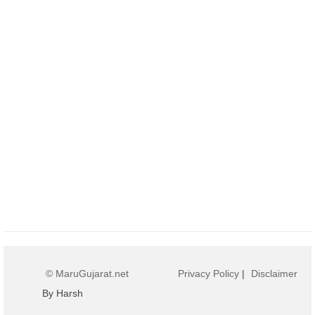
© MaruGujarat.net
Privacy Policy
|
Disclaimer
By Harsh