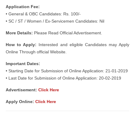
Application Fee:
• General & OBC Candidates: Rs. 100/-
• SC / ST / Women / Ex-Servicemen Candidates: Nil
More Details:
Please Read Official Advertisement.
How to Apply:
Interested and eligible Candidates may Apply
Online Through official Website.
Important Dates:
• Starting Date for Submission of Online Application: 21-01-2019
• Last Date for Submission of Online Application: 20-02-2019
Advertisement:
Click Here
Apply Online:
Click Here