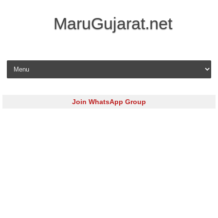
MaruGujarat.net
Skip to content
Join WhatsApp Group