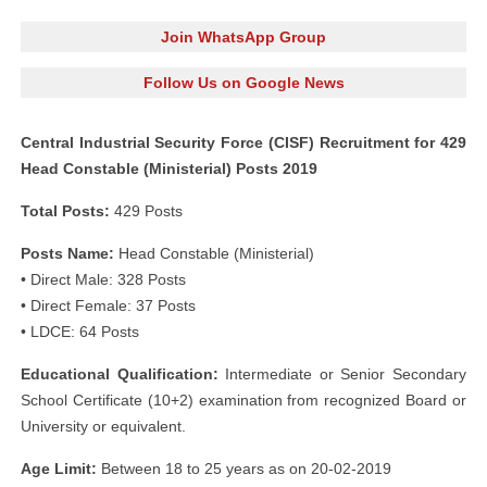
Join WhatsApp Group
Follow Us on Google News
Central Industrial Security Force (CISF) Recruitment for 429
Head Constable (Ministerial) Posts 2019
Total Posts:
429 Posts
Posts Name:
Head Constable (Ministerial)
• Direct Male: 328 Posts
• Direct Female: 37 Posts
• LDCE: 64 Posts
Educational Qualification:
Intermediate or Senior Secondary
School Certificate (10+2) examination from recognized Board or
University or equivalent.
Age Limit:
Between 18 to 25 years as on 20-02-2019