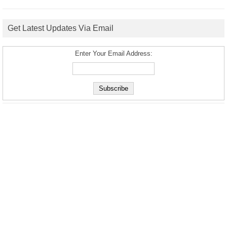
Get Latest Updates Via Email
Enter Your Email Address: