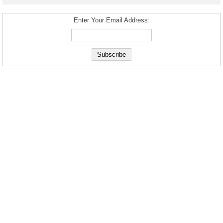
Enter Your Email Address: