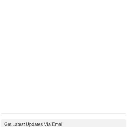
Get Latest Updates Via Email