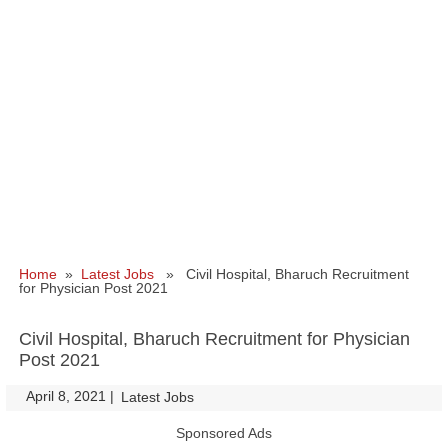
Home
»
Latest Jobs
» Civil Hospital, Bharuch Recruitment
for Physician Post 2021
Civil Hospital, Bharuch Recruitment for Physician
Post 2021
April 8, 2021
|
|
Latest Jobs
Sponsored Ads