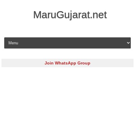
MaruGujarat.net
Skip to content
Join WhatsApp Group