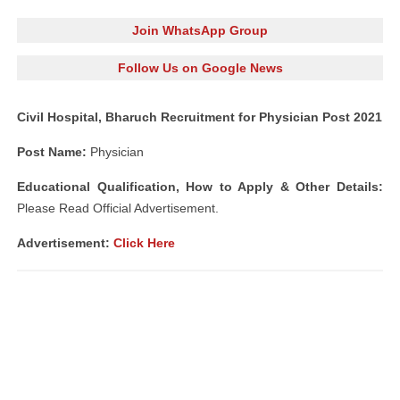
Join WhatsApp Group
Follow Us on Google News
Civil Hospital, Bharuch Recruitment for Physician Post 2021
Post Name:
Physician
Educational Qualification, How to Apply & Other Details:
Please Read Official Advertisement.
Advertisement:
Click Here