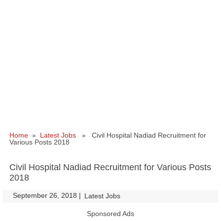
Home
»
Latest Jobs
» Civil Hospital Nadiad Recruitment for
Various Posts 2018
Civil Hospital Nadiad Recruitment for Various Posts
2018
September 26, 2018
|
|
Latest Jobs
Sponsored Ads