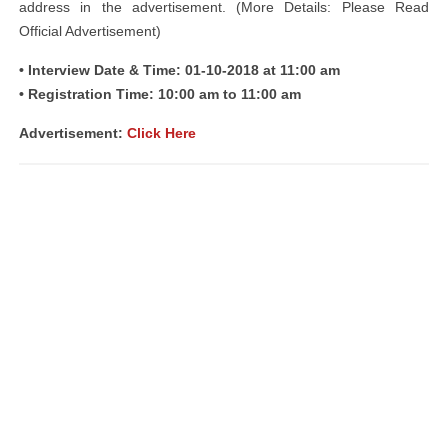
address in the advertisement. (More Details: Please Read
Official Advertisement)
• Interview Date & Time: 01-10-2018 at 11:00 am
• Registration Time: 10:00 am to 11:00 am
Advertisement:
Click Here