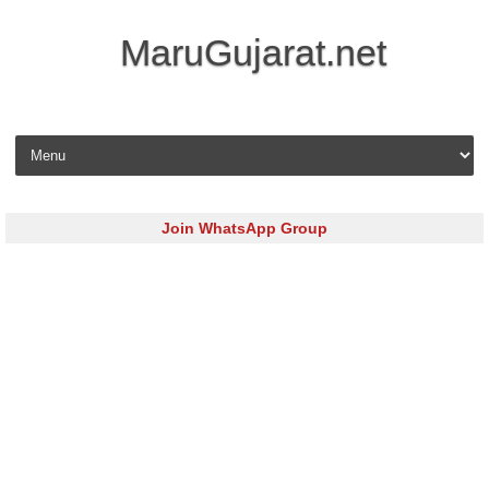
MaruGujarat.net
Skip to content
Join WhatsApp Group