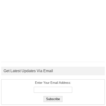
Get Latest Updates Via Email
Enter Your Email Address: