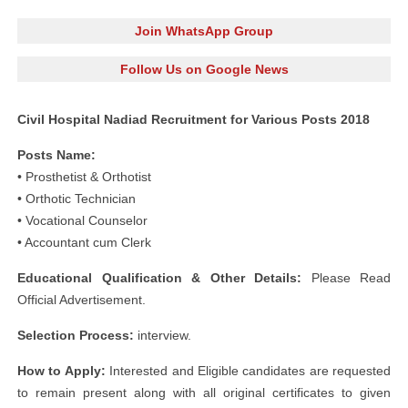
Join WhatsApp Group
Follow Us on Google News
Civil Hospital Nadiad Recruitment for Various Posts 2018
Posts Name:
• Prosthetist & Orthotist
• Orthotic Technician
• Vocational Counselor
• Accountant cum Clerk
Educational Qualification & Other Details:
Please Read
Official Advertisement.
Selection Process:
interview.
How to Apply:
Interested and Eligible candidates are requested
to remain present along with all original certificates to given