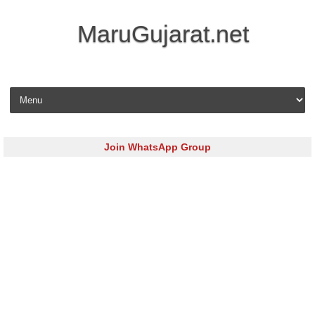
MaruGujarat.net
Skip to content
Join WhatsApp Group