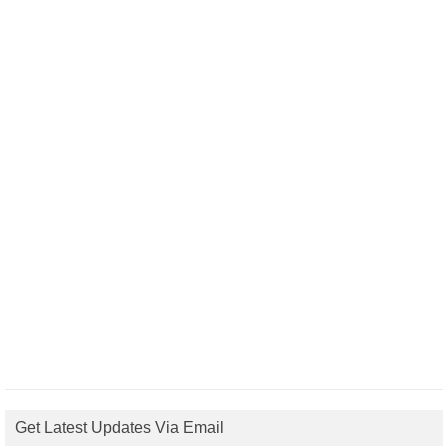
Get Latest Updates Via Email