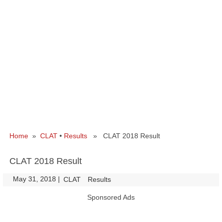
Home
»
CLAT
•
Results
» CLAT 2018 Result
CLAT 2018 Result
May 31, 2018
|
|
CLAT
Results
Sponsored Ads