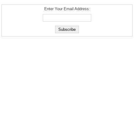
Enter Your Email Address: