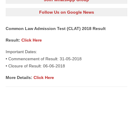
Follow Us on Google News
Common Law Admission Test (CLAT) 2018 Result
Result:
Click Here
Important Dates:
• Commencement of Result: 31-05-2018
• Closure of Result: 06-06-2018
More Details:
Click Here