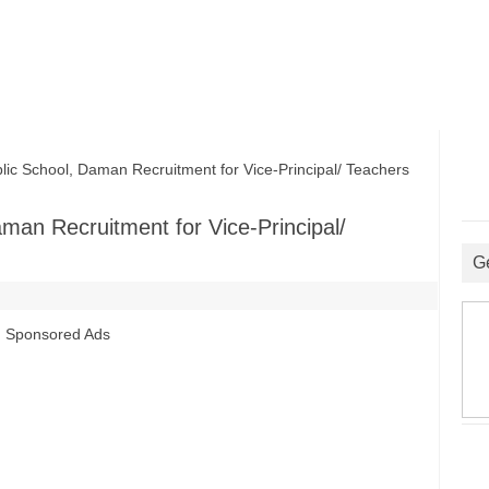
 School, Daman Recruitment for Vice-Principal/ Teachers
man Recruitment for Vice-Principal/
G
Sponsored Ads