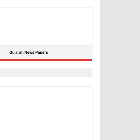
Gujarati News Papers