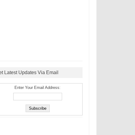
et Latest Updates Via Email
Enter Your Email Address: