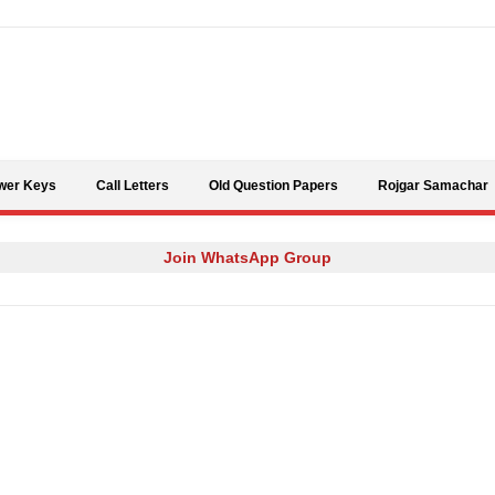
Skip to content
wer Keys
Call Letters
Old Question Papers
Rojgar Samachar
Join WhatsApp Group