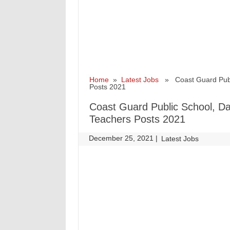
Home
»
Latest Jobs
» Coast Guard Public
Posts 2021
Coast Guard Public School, Da
Teachers Posts 2021
December 25, 2021
|
|
Latest Jobs