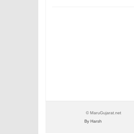
© MaruGujarat.net
By Harsh