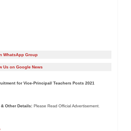
in WhatsApp Group
w Us on Google News
itment for Vice-Principal/ Teachers Posts 2021
 & Other
Details:
Please Read Official Advertisement.
s