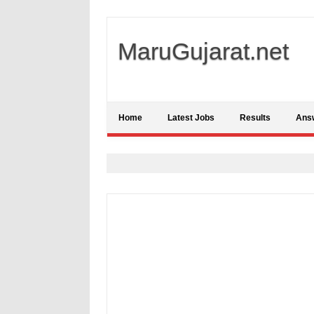
MaruGujarat.net
Home
Latest Jobs
Results
Ans