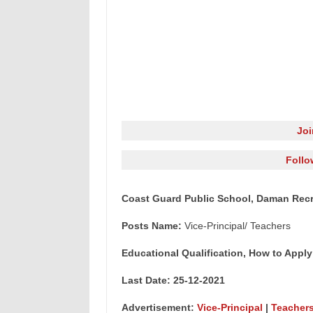
Jo
Follo
Coast Guard Public School, Daman Recru
Posts Name:
Vice-Principal/ Teachers
Educational Qualification, How to Apply
Last Date: 25-12-2021
Advertisement:
Vice-Principal
|
Teacher