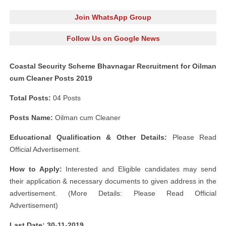
Join WhatsApp Group
Follow Us on Google News
Coastal Security Scheme Bhavnagar Recruitment for Oilman
cum Cleaner Posts 2019
Total Posts:
04 Posts
Posts Name:
Oilman cum Cleaner
Educational Qualification & Other Details:
Please Read
Official Advertisement.
How to Apply:
Interested and Eligible candidates may send
their application & necessary documents to given address in the
advertisement. (More Details: Please Read Official
Advertisement)
Last Date: 30-11-2019