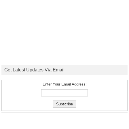
Get Latest Updates Via Email
Enter Your Email Address: