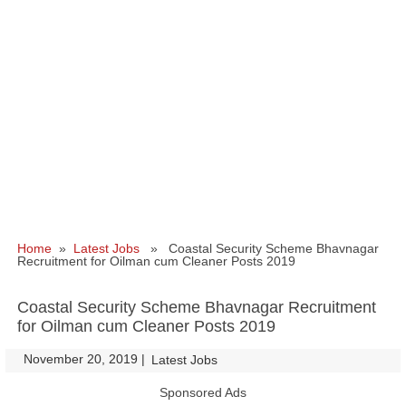
Home
»
Latest Jobs
» Coastal Security Scheme Bhavnagar
Recruitment for Oilman cum Cleaner Posts 2019
Coastal Security Scheme Bhavnagar Recruitment
for Oilman cum Cleaner Posts 2019
November 20, 2019
|
|
Latest Jobs
Sponsored Ads