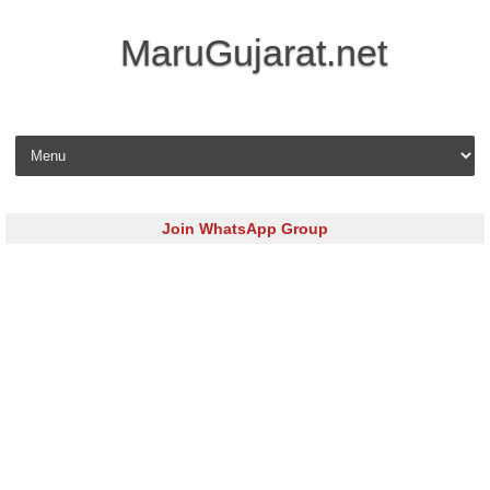
MaruGujarat.net
Skip to content
Join WhatsApp Group