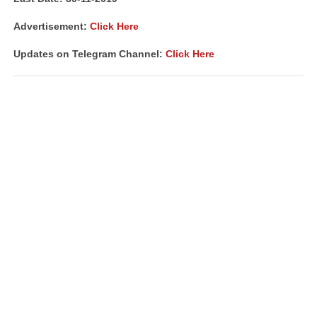
Advertisement:
Click Here
Updates on Telegram Channel:
Click Here