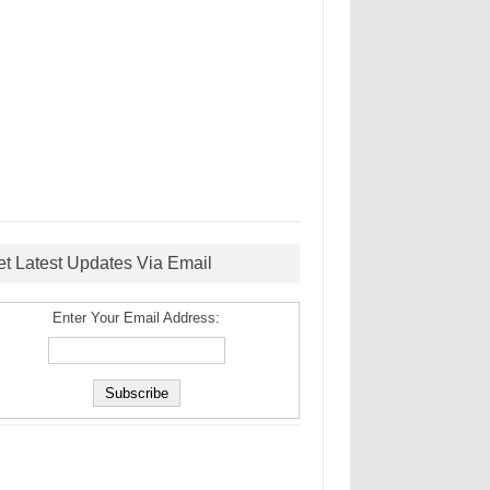
et Latest Updates Via Email
Enter Your Email Address: