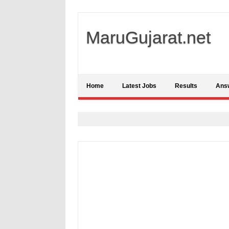
MaruGujarat.net
Home
Latest Jobs
Results
Ans