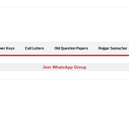
Skip to content
wer Keys
Call Letters
Old Question Papers
Rojgar Samachar
Join WhatsApp Group