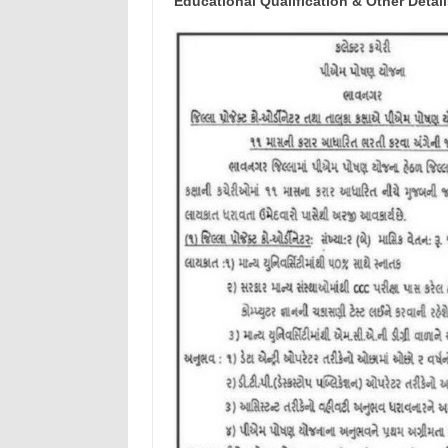
Educational Qualification & Other Detail