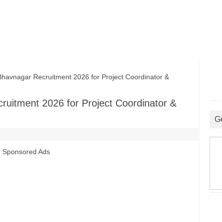
havnagar Recruitment 2026 for Project Coordinator &
ruitment 2026 for Project Coordinator &
G
Sponsored Ads