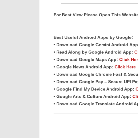
For Best View Please Open This Websi
Best Useful
Android
Apps
by Google:
• Download Google Gemini Android
App
• Read Along by Google Android
App
:
C
• Download Google Maps App:
Click He
• Google News Android App:
Click Here
• Download Google Chrome Fast &
Secu
• Download Google Pay – Secure UPI P
• Google Find My Device Android App:
C
• Google Arts & Culture Android App:
Cl
• Download Google Translate Android 