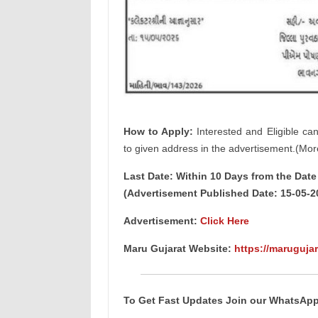
How to Apply:
Interested and Eligible ca
to given address in the advertisement.(Mor
Last Date: Within 10 Days from the Dat
(Advertisement Published Date: 15-05-2
Advertisement:
Click Here
Maru Gujarat Website:
https://marugujar
To Get Fast Updates Join our WhatsAp