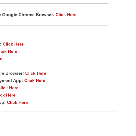
te Google Chrome
Browser
:
Click Here
:
Click Here
lick Here
re
re Browser
:
Click Here
ayment App:
Click Here
lick Here
ick Here
App:
Click Here