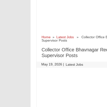
Home
»
Latest Jobs
» Collector Office B
Supervisor Posts
Collector Office Bhavnagar Rec
Supervisor Posts
May 19, 2026
|
|
Latest Jobs