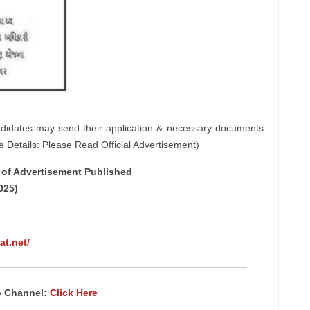
ndidates may send their application & necessary documents
e Details: Please Read Official Advertisement)
e of Advertisement Published
025)
at.net/
p Channel:
Click Here