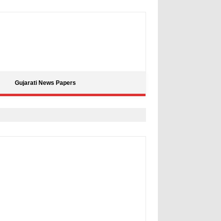
Gujarati News Papers