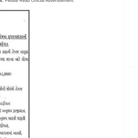
s:
Please Read Official Advertisement.