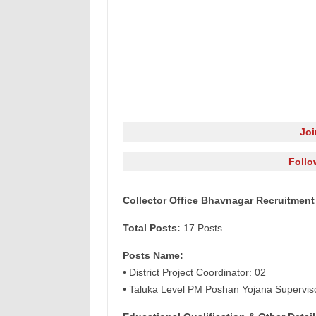
Jo
Follo
Collector Office Bhavnagar Recruitment 
Total Posts:
17 Posts
Posts Name:
• District Project Coordinator: 02
• Taluka Level PM Poshan Yojana Supervis