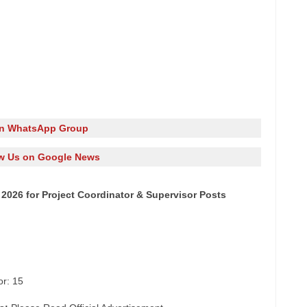
in WhatsApp Group
w Us on Google News
2026 for Project Coordinator & Supervisor Posts
or: 15