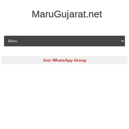
MaruGujarat.net
Skip to content
Join WhatsApp Group