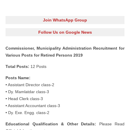
Join WhatsApp Group
Follow Us on Google News
Commissioner, Municipality Administration Recruitment for
Various Posts for Retired Persons 2019
Total Posts:
12 Posts
Posts Name:
• Assistant Director class-2
• Dy. Mamlatdar class-3
• Head Clerk class-3
• Assistant Accountant class-3
• Dy. Exe. Engg. class-2
Educational Qualification & Other Details:
Please Read