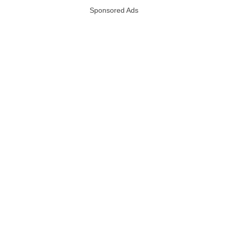
Sponsored Ads