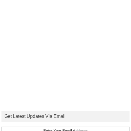
Get Latest Updates Via Email
Enter Your Email Address: