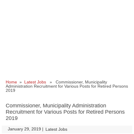
Home
»
Latest Jobs
» Commissioner, Municipality
Administration Recruitment for Various Posts for Retired Persons
2019
Commissioner, Municipality Administration
Recruitment for Various Posts for Retired Persons
2019
January 29, 2019
|
|
Latest Jobs