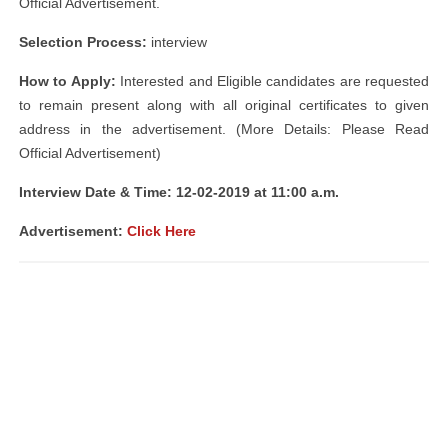
Official Advertisement.
Selection Process:
interview
How to Apply:
Interested and Eligible candidates are requested
to remain present along with all original certificates to given
address in the advertisement. (More Details: Please Read
Official Advertisement)
Interview Date & Time: 12-02-2019 at 11:00 a.m.
Advertisement:
Click Here