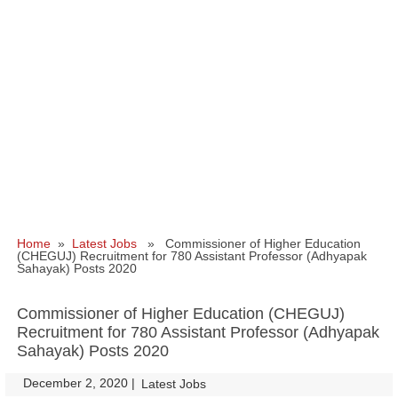
Home
»
Latest Jobs
» Commissioner of Higher Education
(CHEGUJ) Recruitment for 780 Assistant Professor (Adhyapak
Sahayak) Posts 2020
Commissioner of Higher Education (CHEGUJ)
Recruitment for 780 Assistant Professor (Adhyapak
Sahayak) Posts 2020
December 2, 2020
|
|
Latest Jobs