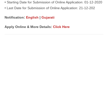
• Starting Date for Submission of Online Application: 01-12-2020
• Last Date for Submission of Online Application: 21-12-202
Notification:
English
|
Gujarati
Apply Online & More Details:
Click Here