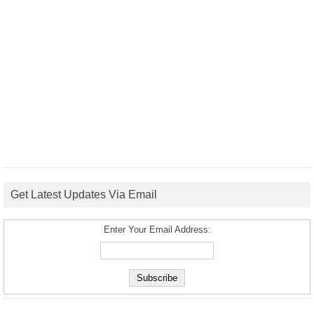
Get Latest Updates Via Email
Enter Your Email Address: