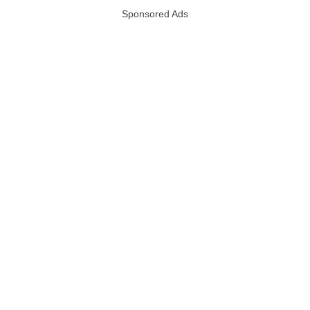
Sponsored Ads