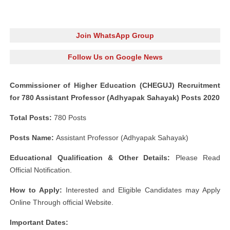
Join WhatsApp Group
Follow Us on Google News
Commissioner of Higher Education (CHEGUJ) Recruitment
for 780 Assistant Professor (Adhyapak Sahayak) Posts 2020
Total Posts:
780 Posts
Posts Name:
Assistant Professor (Adhyapak Sahayak)
Educational Qualification & Other Details:
Please Read
Official Notification.
How to Apply:
Interested and Eligible Candidates may Apply
Online Through official Website.
Important Dates: