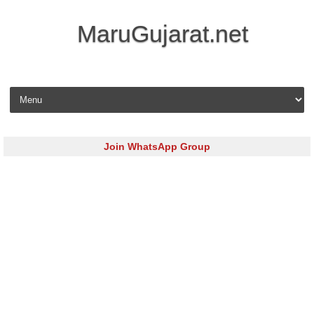
MaruGujarat.net
Skip to content
Join WhatsApp Group