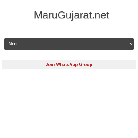
MaruGujarat.net
Skip to content
Join WhatsApp Group