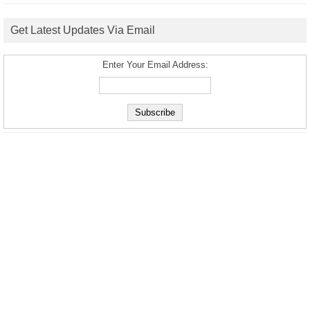
Get Latest Updates Via Email
Enter Your Email Address: