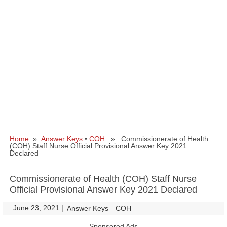
Home
»
Answer Keys
•
COH
» Commissionerate of Health
(COH) Staff Nurse Official Provisional Answer Key 2021
Declared
Commissionerate of Health (COH) Staff Nurse
Official Provisional Answer Key 2021 Declared
June 23, 2021
|
|
Answer Keys
COH
Sponsored Ads