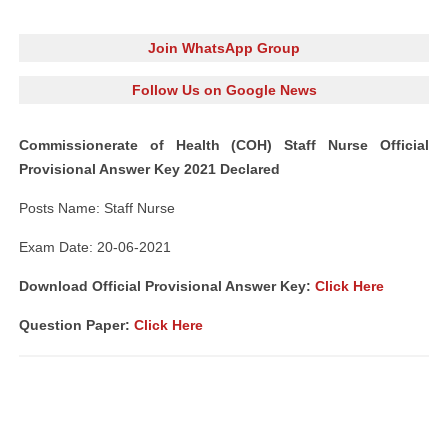
Join WhatsApp Group
Follow Us on Google News
Commissionerate of Health (COH) Staff Nurse Official
Provisional Answer Key 2021 Declared
Posts Name: Staff Nurse
Exam Date: 20-06-2021
Download Official Provisional Answer Key:
Click Here
Question Paper:
Click Here