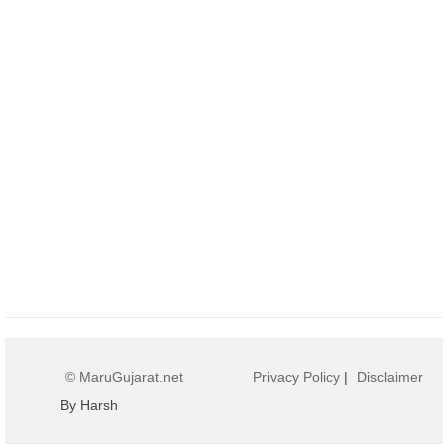
© MaruGujarat.net
Privacy Policy
|
Disclaimer
By Harsh