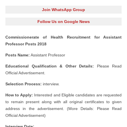
Join WhatsApp Group
Follow Us on Google News
Commissionerate of Health Recruitment for Assistant
Professor Posts 2018
Posts Name:
Assistant Professor
Educational Qualification & Other Details:
Please Read
Official Advertisement.
Selection Process:
interview.
How to Apply:
Interested and Eligible candidates are requested
to remain present along with all original certificates to given
address in the advertisement. (More Details: Please Read
Official Advertisement)
Interview Date: