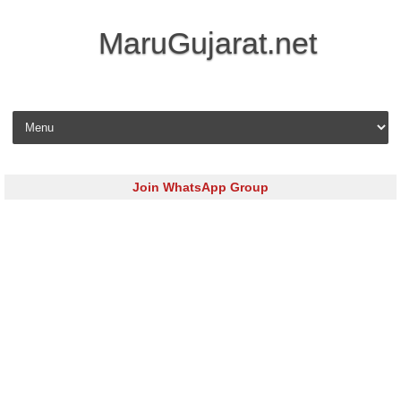
MaruGujarat.net
Skip to content
Join WhatsApp Group