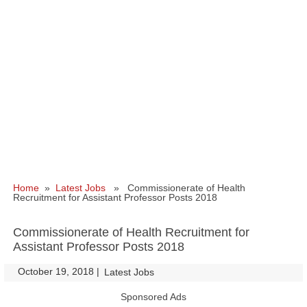
Home
»
Latest Jobs
» Commissionerate of Health
Recruitment for Assistant Professor Posts 2018
Commissionerate of Health Recruitment for
Assistant Professor Posts 2018
October 19, 2018
|
|
Latest Jobs
Sponsored Ads