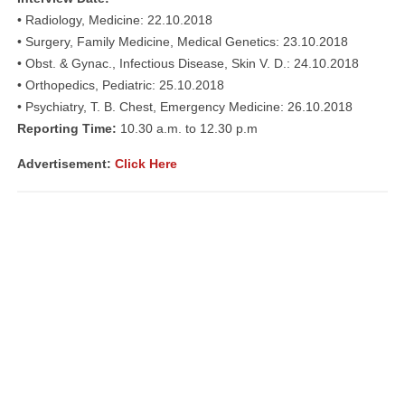
• Radiology, Medicine: 22.10.2018
• Surgery, Family Medicine, Medical Genetics: 23.10.2018
• Obst. & Gynac., Infectious Disease, Skin V. D.: 24.10.2018
• Orthopedics, Pediatric: 25.10.2018
• Psychiatry, T. B. Chest, Emergency Medicine: 26.10.2018
Reporting Time:
10.30 a.m. to 12.30 p.m
Advertisement:
Click Here