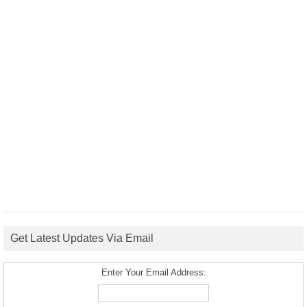
Get Latest Updates Via Email
Enter Your Email Address: