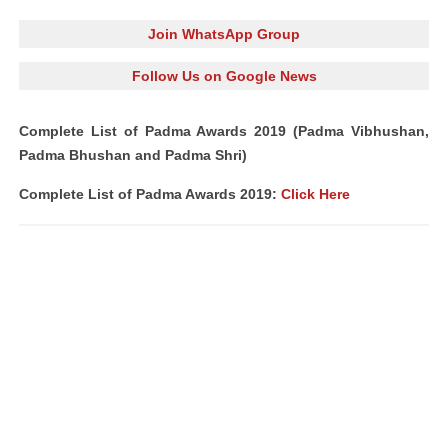
Join WhatsApp Group
Follow Us on Google News
Complete List of Padma Awards 2019 (Padma Vibhushan,
Padma Bhushan and Padma Shri)
Complete List of Padma Awards 2019:
Click Here