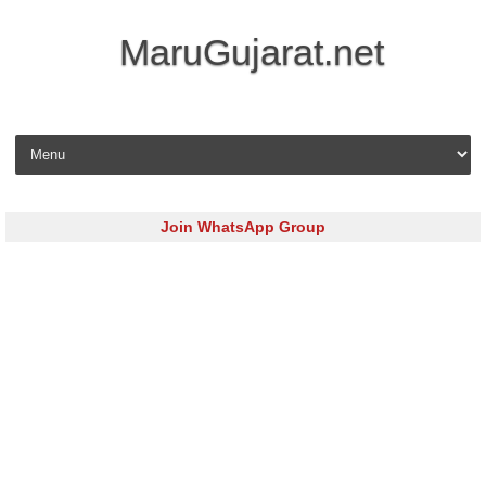
MaruGujarat.net
Skip to content
Join WhatsApp Group