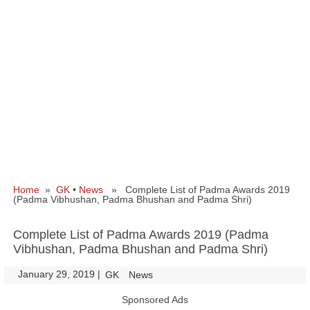
Home
»
GK
•
News
» Complete List of Padma Awards 2019
(Padma Vibhushan, Padma Bhushan and Padma Shri)
Complete List of Padma Awards 2019 (Padma
Vibhushan, Padma Bhushan and Padma Shri)
January 29, 2019
|
|
GK
News
Sponsored Ads