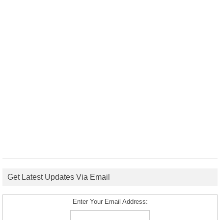
Get Latest Updates Via Email
Enter Your Email Address: