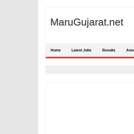
MaruGujarat.net
Home
Latest Jobs
Results
Ans