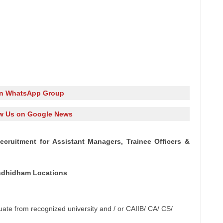
in WhatsApp Group
w Us on Google News
cruitment for Assistant Managers, Trainee Officers &
andhidham Locations
te from recognized university and / or CAIIB/ CA/ CS/