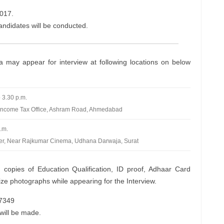
017.
candidates will be conducted.
ria may appear for interview at following locations on below
 3.30 p.m.
ncome Tax Office, Ashram Road, Ahmedabad
.m.
wer, Near Rajkumar Cinema, Udhana Darwaja, Surat
 copies of Education Qualification, ID proof, Adhaar Card
e photographs while appearing for the Interview.
77349
will be made.