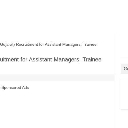
rat) Recruitment for Assistant Managers, Trainee
tment for Assistant Managers, Trainee
G
Sponsored Ads