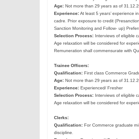
Age:
Not more than 29 years as of 31.12.
Experience:
At least 5 years’ experience i
cadre. Prior exposure to credit (Presancti
Sanction Monitoring and Follow- up) Prefer
Selection Process:
Interviews of eligible 
Age relaxation will be considered for exper
Remuneration shall commensurate with Qual
Trainee Officers:
Qualification:
First class Commerce Gradu
Age:
Not more than 29 years as of 31.12.
Experience:
Experienced/ Fresher
Selection Process:
Interviews of eligible 
Age relaxation will be considered for exper
Clerks:
Qualification:
For Commerce graduate mini
discipline.