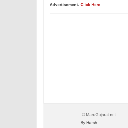
Advertisement:
Click Here
© MaruGujarat.net
By Harsh