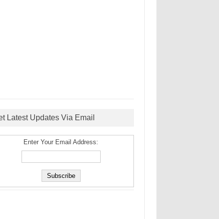
et Latest Updates Via Email
Enter Your Email Address: