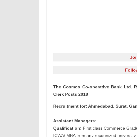
Jo
Follo
The Cosmos Co-operative Bank Ltd.
Re
Clerk Posts 2018
Recruitment for: Ahmedabad, Surat, G
Assistant Managers:
Qualification:
First class Commerce Gradua
ICWA/ MBA from any recognized university.