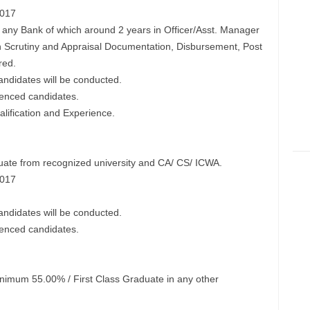
2017
n any Bank of which around 2 years in Officer/Asst. Manager
on Scrutiny and Appraisal Documentation, Disbursement, Post
red.
candidates will be conducted.
ienced candidates.
ification and Experience.
ate from recognized university and CA/ CS/ ICWA.
2017
candidates will be conducted.
ienced candidates.
mum 55.00% / First Class Graduate in any other