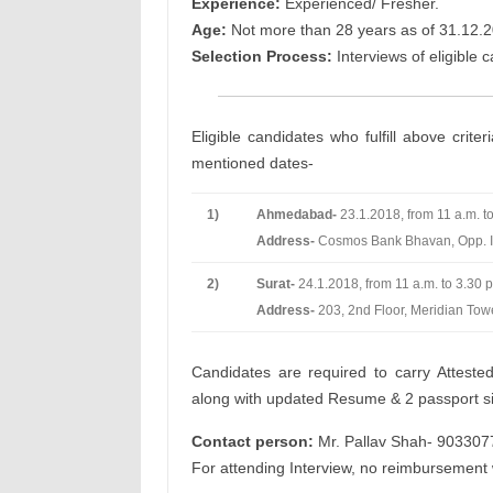
Experience:
Experienced/ Fresher.
Age:
Not more than 28 years as of 31.12.2
Selection Process:
Interviews of eligible 
Eligible candidates who fulfill above crite
mentioned dates-
1)
Ahmedabad-
23.1.2018, from 11 a.m. to
Address-
Cosmos Bank Bhavan, Opp. I
2)
Surat-
24.1.2018, from 11 a.m. to 3.30 p
Address-
203, 2nd Floor, Meridian To
Candidates are required to carry Attested
along with updated Resume & 2 passport siz
Contact person:
Mr. Pallav Shah- 90330
For attending Interview, no reimbursement 