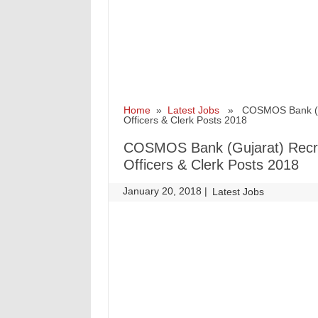
Home
»
Latest Jobs
» COSMOS Bank (Guja
Officers & Clerk Posts 2018
COSMOS Bank (Gujarat) Recrui
Officers & Clerk Posts 2018
January 20, 2018
|
|
Latest Jobs