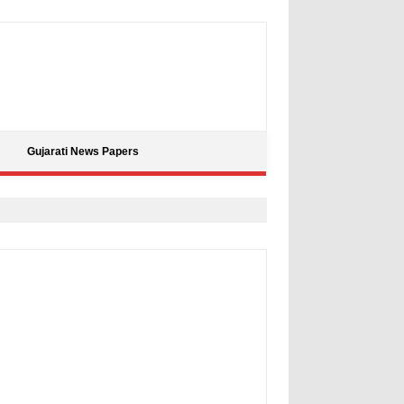
Gujarati News Papers