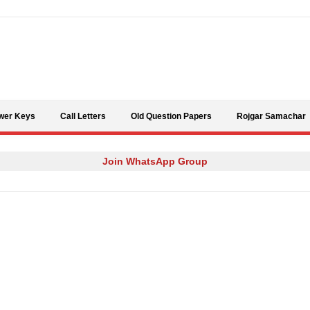
Skip to content
wer Keys
Call Letters
Old Question Papers
Rojgar Samachar
Join WhatsApp Group