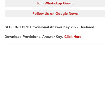
Join WhatsApp Group
Follow Us on Google News
SEB CRC BRC Provisional Answer Key 2022 Declared
Download Provisional Answer Key:
Click Here