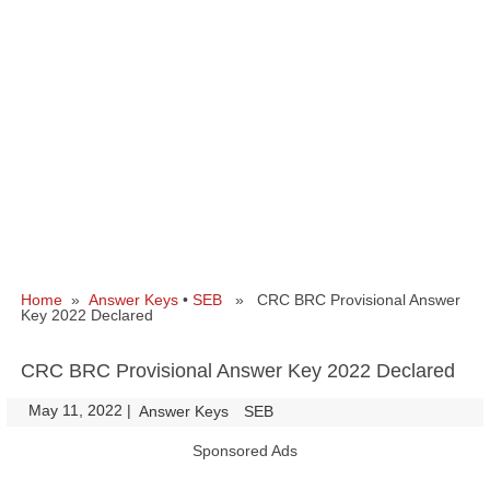
Home
»
Answer Keys
•
SEB
» CRC BRC Provisional Answer
Key 2022 Declared
CRC BRC Provisional Answer Key 2022 Declared
May 11, 2022
|
|
Answer Keys
SEB
Sponsored Ads