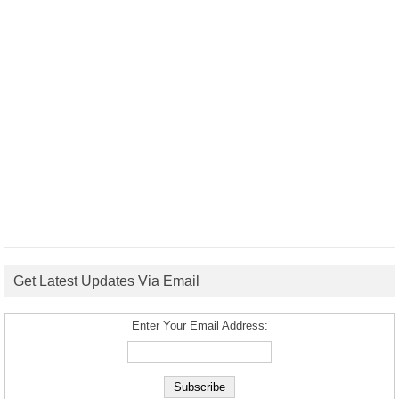
Get Latest Updates Via Email
Enter Your Email Address: