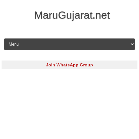
MaruGujarat.net
Skip to content
Join WhatsApp Group