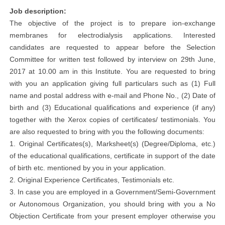
Job description:
The objective of the project is to prepare ion-exchange
membranes for electrodialysis applications. Interested
candidates are requested to appear before the Selection
Committee for written test followed by interview on 29th June,
2017 at 10.00 am in this Institute. You are requested to bring
with you an application giving full particulars such as (1) Full
name and postal address with e-mail and Phone No., (2) Date of
birth and (3) Educational qualifications and experience (if any)
together with the Xerox copies of certificates/ testimonials. You
are also requested to bring with you the following documents:
1. Original Certificates(s), Marksheet(s) (Degree/Diploma, etc.)
of the educational qualifications, certificate in support of the date
of birth etc. mentioned by you in your application.
2. Original Experience Certificates, Testimonials etc.
3. In case you are employed in a Government/Semi-Government
or Autonomous Organization, you should bring with you a No
Objection Certificate from your present employer otherwise you