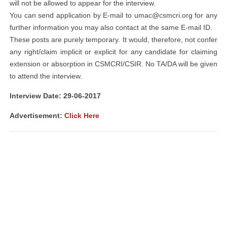
will not be allowed to appear for the interview.
You can send application by E-mail to
umac@csmcri.org
for any
further information you may also contact at the same E-mail ID.
These posts are purely temporary. It would, therefore, not confer
any right/claim implicit or explicit for any candidate for claiming
extension or absorption in CSMCRI/CSIR. No TA/DA will be given
to attend the interview.
Interview Date: 29-06-2017
Advertisement:
Click Here