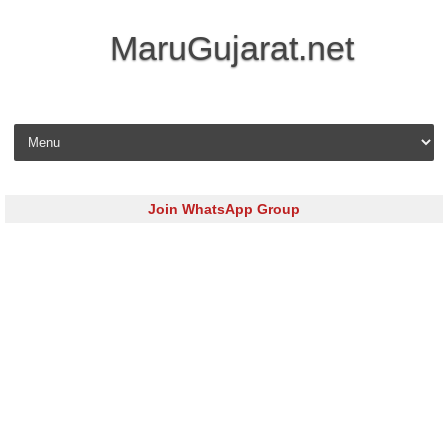
MaruGujarat.net
Skip to content
Join WhatsApp Group