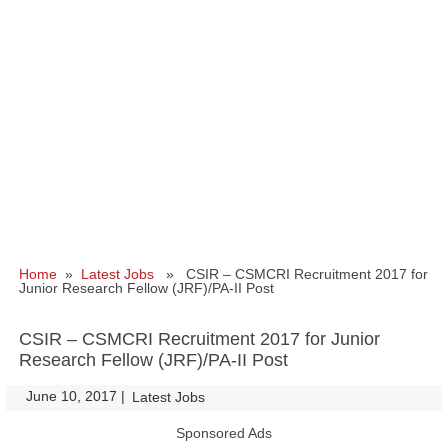
Home
»
Latest Jobs
» CSIR – CSMCRI Recruitment 2017 for
Junior Research Fellow (JRF)/PA-II Post
CSIR – CSMCRI Recruitment 2017 for Junior
Research Fellow (JRF)/PA-II Post
June 10, 2017
|
|
Latest Jobs
Sponsored Ads