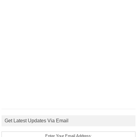
Get Latest Updates Via Email
Enter Your Email Address: