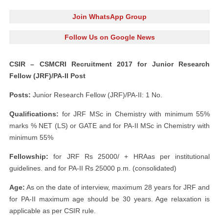
Join WhatsApp Group
Follow Us on Google News
CSIR – CSMCRI Recruitment 2017 for Junior Research
Fellow (JRF)/PA-II Post
Posts:
Junior Research Fellow (JRF)/PA-II: 1 No.
Qualifications:
for JRF MSc in Chemistry with minimum 55%
marks % NET (LS) or GATE and for PA-II MSc in Chemistry with
minimum 55%
Fellowship:
for JRF Rs 25000/ + HRAas per institutional
guidelines. and for PA-II Rs 25000 p.m. (consolidated)
Age:
As on the date of interview, maximum 28 years for JRF and
for PA-II maximum age should be 30 years. Age relaxation is
applicable as per CSIR rule.