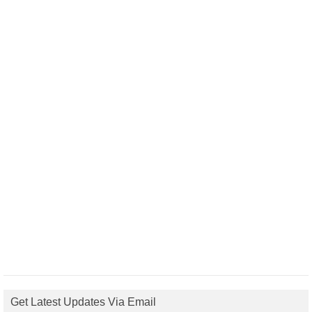
Get Latest Updates Via Email