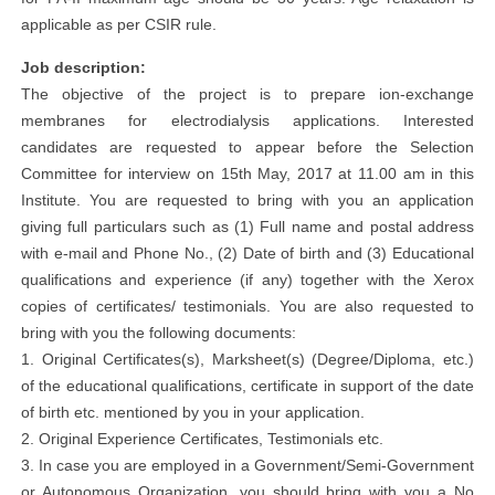
applicable as per CSIR rule.
Job description:
The objective of the project is to prepare ion-exchange
membranes for electrodialysis applications. Interested
candidates are requested to appear before the Selection
Committee for interview on 15th May, 2017 at 11.00 am in this
Institute. You are requested to bring with you an application
giving full particulars such as (1) Full name and postal address
with e-mail and Phone No., (2) Date of birth and (3) Educational
qualifications and experience (if any) together with the Xerox
copies of certificates/ testimonials. You are also requested to
bring with you the following documents:
1. Original Certificates(s), Marksheet(s) (Degree/Diploma, etc.)
of the educational qualifications, certificate in support of the date
of birth etc. mentioned by you in your application.
2. Original Experience Certificates, Testimonials etc.
3. In case you are employed in a Government/Semi-Government
or Autonomous Organization, you should bring with you a No