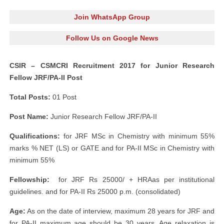
Join WhatsApp Group
Follow Us on Google News
CSIR – CSMCRI Recruitment 2017 for Junior Research
Fellow JRF/PA-II Post
Total Posts:
01 Post
Post Name:
Junior Research Fellow JRF/PA-II
Qualifications:
for JRF MSc in Chemistry with minimum 55%
marks % NET (LS) or GATE and for PA-II MSc in Chemistry with
minimum 55%
Fellowship:
for JRF Rs 25000/ + HRAas per institutional
guidelines. and for PA-II Rs 25000 p.m. (consolidated)
Age:
As on the date of interview, maximum 28 years for JRF and
for PA-II maximum age should be 30 years. Age relaxation is