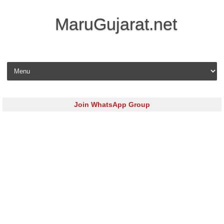
MaruGujarat.net
Skip to content
Join WhatsApp Group