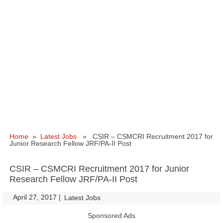
Home
»
Latest Jobs
» CSIR – CSMCRI Recruitment 2017 for
Junior Research Fellow JRF/PA-II Post
CSIR – CSMCRI Recruitment 2017 for Junior
Research Fellow JRF/PA-II Post
April 27, 2017
|
|
Latest Jobs
Sponsored Ads