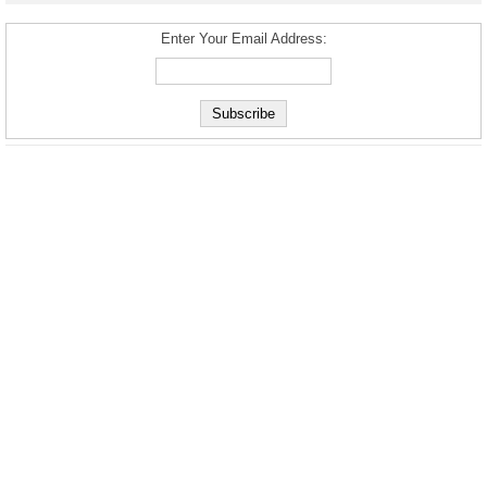
Enter Your Email Address: