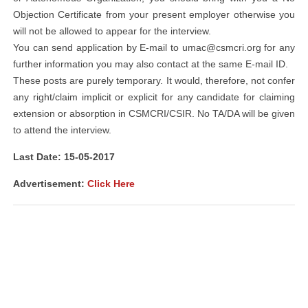
Objection Certificate from your present employer otherwise you
will not be allowed to appear for the interview.
You can send application by E-mail to
umac@csmcri.org
for any
further information you may also contact at the same E-mail ID.
These posts are purely temporary. It would, therefore, not confer
any right/claim implicit or explicit for any candidate for claiming
extension or absorption in CSMCRI/CSIR. No TA/DA will be given
to attend the interview.
Last Date: 15-05-2017
Advertisement:
Click Here