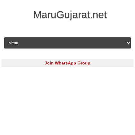
MaruGujarat.net
Skip to content
Join WhatsApp Group