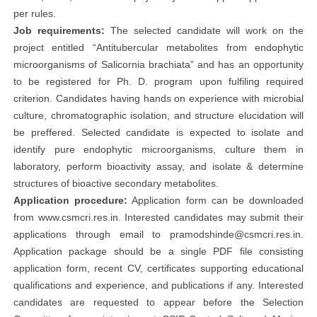
per rules.
Job requirements:
The selected candidate will work on the
project entitled “Antitubercular metabolites from endophytic
microorganisms of Salicornia brachiata” and has an opportunity
to be registered for Ph. D. program upon fulfiling required
criterion. Candidates having hands on experience with microbial
culture, chromatographic isolation, and structure elucidation will
be preffered. Selected candidate is expected to isolate and
identify pure endophytic microorganisms, culture them in
laboratory, perform bioactivity assay, and isolate & determine
structures of bioactive secondary metabolites.
Application procedure:
Application form can be downloaded
from www.csmcri.res.in. Interested candidates may submit their
applications through email to
pramodshinde@csmcri.res.in
.
Application package should be a single PDF file consisting
application form, recent CV, certificates supporting educational
qualifications and experience, and publications if any. Interested
candidates are requested to appear before the Selection