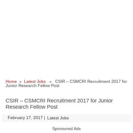
Home
»
Latest Jobs
» CSIR – CSMCRI Recruitment 2017 for
Junior Research Fellow Post
CSIR – CSMCRI Recruitment 2017 for Junior
Research Fellow Post
February 17, 2017
|
|
Latest Jobs
Sponsored Ads