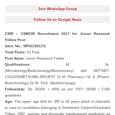
Join WhatsApp Group
Follow Us on Google News
CSIR – CSMCRI Recruitment 2017 for Junior Research
Fellow Post
Advt. No.: NPGC/2017/1
Total Posts:
01 Post
Post Name:
Junior Research Fellow
Qualifications:
M. Sc.
(Microbiology/Biotechnology/Biochemistry) with NET/NET-
LS/GATE/BET/ICMR-JRF/JEST Or M. Pharmacy / M. S. (Pharm.
Biotechnology) Or M. Tech. (Biotechnology)
Fellowship:
Rs 25000 + HRA as per DST/ SERB / CSIR
guidelines.
Age:
The upper age limit for JRF is 28 years which is relaxable
in case of candidates belonging to Scheduled Castes/Scheduled
Tribes, OBC, woman and physically handicapped applicants as