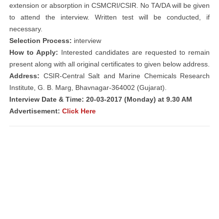
extension or absorption in CSMCRI/CSIR. No TA/DA will be given
to attend the interview. Written test will be conducted, if
necessary.
Selection Process:
interview
How to Apply:
Interested candidates are requested to remain
present along with all original certificates to given below address.
Address:
CSIR-Central Salt and Marine Chemicals Research
Institute, G. B. Marg, Bhavnagar-364002 (Gujarat).
Interview Date & Time: 20-03-2017 (Monday) at 9.30 AM
Advertisement:
Click Here