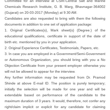
Committee for an interview at CSIR-Central Salt and Marine
Chemicals Research Institute, G. B. Marg, Bhavnagar-364002
(Gujarat) on 20-03-2017 (Monday) at 9.30 AM.
Candidates are also requested to bring with them the following
documents in addition to one set of application package:
1. Original Certificates(s), Mark sheet(s) (Degree.) of the
educational qualifications, certificate in support of the date of
birth etc. mentioned by you in your application.
2. Original Experience Certificates, Testimonials, Papers, etc.
3. In case you are employed in a Government/Semi-Government
or Autonomous Organization, you should bring with you a No
Objection Certificate from your present employer otherwise you
will not be allowed to appear for the interview.
Any further information may be requested from Dr. Pramod
Shinde at above E-mail ID. The position is purely temporary;
initially the selection will be made for one year and will be
extendable based on performance of the candidate to the
maximum duration of 3 years. It would, therefore, not confer any
right/claim implicit or explicit for any candidate for claiming