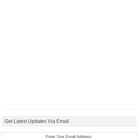
Get Latest Updates Via Email
Enter Your Email Address: