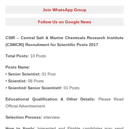
Join WhatsApp Group
Follow Us on Google News
CSIR – Central Salt & Marine Chemicals Research Institute
(CSMCRI) Recruitment for Scientific Posts 2017
Total Posts:
10 Posts
Posts Name:
• Senior Scientist:
01 Post
• Scientist:
08 Posts
• Scientist/ Senior Scientist#:
01 Posts
Educational Qualification & Other Details:
Please Read
Official Advertisement.
Selection Process:
interview.
How to Apply:
Interested and Eligible candidates may send