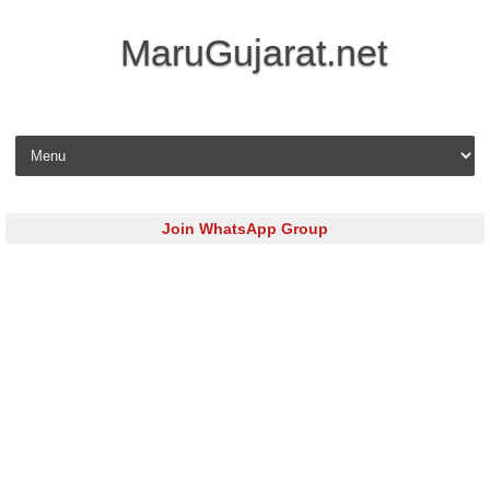
MaruGujarat.net
Skip to content
Join WhatsApp Group