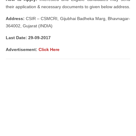
their application & necessary documents to given below address.
Address:
CSIR – CSMCRI, Gijubhai Badheka Marg, Bhavnagar-
364002, Gujarat (INDIA)
Last Date: 29-09-2017
Advertisement:
Click Here