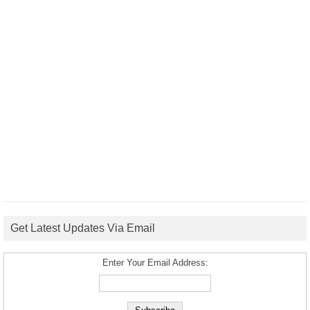
Get Latest Updates Via Email
Enter Your Email Address: