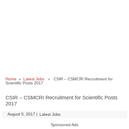
Home
»
Latest Jobs
» CSIR – CSMCRI Recruitment for
Scientific Posts 2017
CSIR – CSMCRI Recruitment for Scientific Posts
2017
August 5, 2017
|
|
Latest Jobs
Sponsored Ads