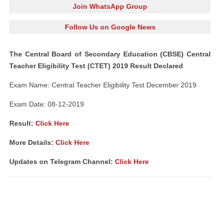
Join WhatsApp Group
Follow Us on Google News
The Central Board of Secondary Education (CBSE) Central
Teacher Eligibility Test (CTET) 2019 Result Declared
Exam Name: Central Teacher Eligibility Test December 2019
Exam Date: 08-12-2019
Result:
Click Here
More Details:
Click Here
Updates on Telegram Channel:
Click Here