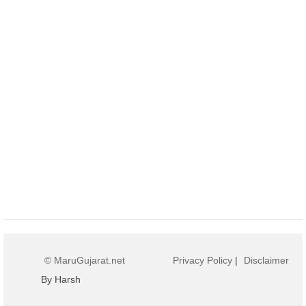
© MaruGujarat.net
Privacy Policy
|
Disclaimer
By Harsh