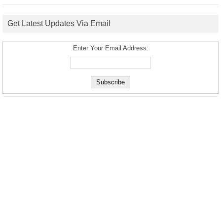
Get Latest Updates Via Email
Enter Your Email Address: