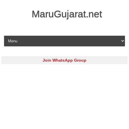
MaruGujarat.net
Skip to content
Join WhatsApp Group