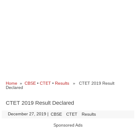
Home
»
CBSE
•
CTET
•
Results
» CTET 2019 Result
Declared
CTET 2019 Result Declared
December 27, 2019
|
|
CBSE
CTET
Results
Sponsored Ads