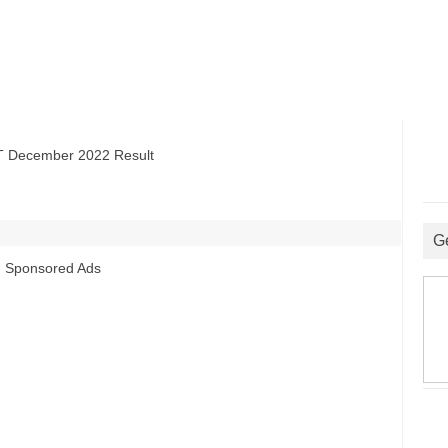
ecember 2022 Result
G
Sponsored Ads