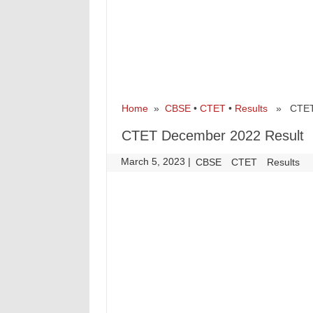
Home
»
CBSE
•
CTET
•
Results
» CTET D
CTET December 2022 Result
March 5, 2023
|
|
CBSE
CTET
Results