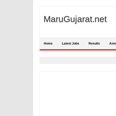
MaruGujarat.net
Home
Latest Jobs
Results
Ans