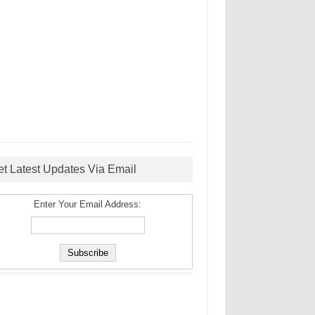
et Latest Updates Via Email
Enter Your Email Address: