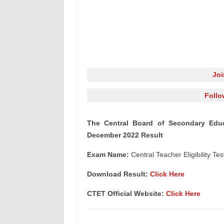
Jo
Follo
The Central Board of Secondary Educa
December 2022 Result
Exam Name:
Central Teacher Eligibility 
Download Result:
Click Here
CTET Official Website:
Click Here