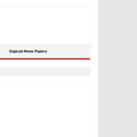
Gujarati News Papers