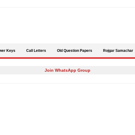
Skip to content
wer Keys
Call Letters
Old Question Papers
Rojgar Samachar
Join WhatsApp Group