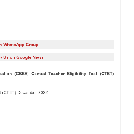
in WhatsApp Group
w Us on Google News
tion (CBSE) Central Teacher Eligibility Test (CTET)
Test (CTET) December 2022