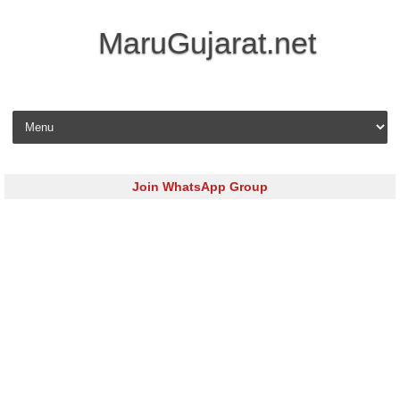
MaruGujarat.net
Skip to content
Join WhatsApp Group