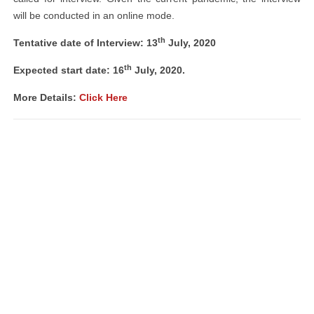
will be conducted in an online mode.
th
Tentative date of Interview: 13
July, 2020
th
Expected start date: 16
July, 2020.
More Details:
Click Here