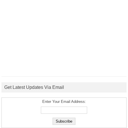
Get Latest Updates Via Email
Enter Your Email Address: