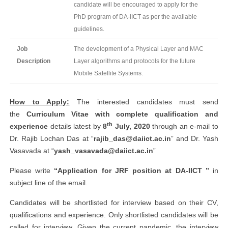
candidate will be encouraged to apply for the
PhD program of DA-IICT as per the available
guidelines.
Job
The development of a Physical Layer and MAC
Description
Layer algorithms and protocols for the future
Mobile Satellite Systems.
How to Apply:
The interested candidates must send
the
Curriculum Vitae with complete qualification and
th
experience
details latest by
8
July, 2020
through an e-mail to
Dr. Rajib Lochan Das at “
rajib_das@daiict.ac.in
” and Dr. Yash
Vasavada at “
yash_vasavada@daiict.ac.in
”
Please write
“Application for JRF position at DA-IICT ”
in
subject line of the email.
Candidates will be shortlisted for interview based on their CV,
qualifications and experience. Only shortlisted candidates will be
called for interview. Given the current pandemic, the interview