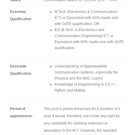
Salary
Consolidated salary Rs. 31,000/- p.m. + HRA
Essential
M.Tech (Electronics & Communication/
ICT) or Equivalent with 60% marks and
Qualification
with GATE qualification, OR
B.E./B.Tech. in Electronics and
Communication Engineering/ ICT or
Equivalent with 60% marks and with GATE
qualification.
Desirable
Understanding of digital/satellite
communication systems, especially the
Qualification
Physical and the MAC Layers
Knowledge of programming in C/C++,
Python and Matlab.
Period of
This post is purely temporary for a duration of 1
appointment:
year. It would, therefore, not confer any right for
any candidate for claiming extension or
absorption in DA-IICT. However, the selected