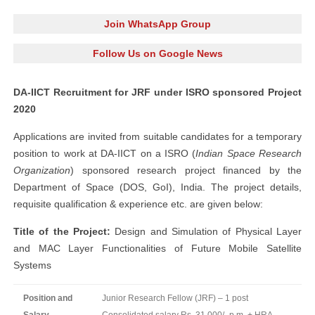
Join WhatsApp Group
Follow Us on Google News
DA-IICT Recruitment for JRF under ISRO sponsored Project
2020
Applications are invited from suitable candidates for a temporary
position to work at DA-IICT on a ISRO (
Indian Space Research
Organization
) sponsored research project financed by the
Department of Space (DOS, GoI), India. The project details,
requisite qualification & experience etc. are given below:
Title of the Project:
Design and Simulation of Physical Layer
and MAC Layer Functionalities of Future Mobile Satellite
Systems
Position and
Junior Research Fellow (JRF) – 1 post