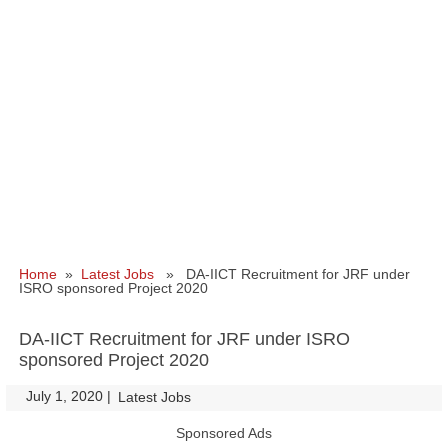
Home
»
Latest Jobs
» DA-IICT Recruitment for JRF under
ISRO sponsored Project 2020
DA-IICT Recruitment for JRF under ISRO
sponsored Project 2020
July 1, 2020
|
|
Latest Jobs
Sponsored Ads