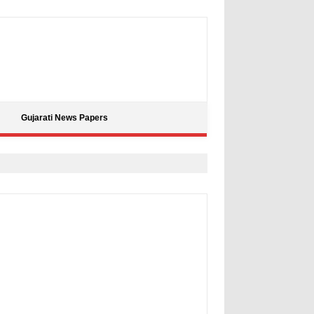
Gujarati News Papers