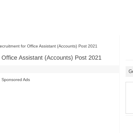
uitment for Office Assistant (Accounts) Post 2021
 Office Assistant (Accounts) Post 2021
G
Sponsored Ads