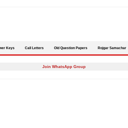
Skip to content
wer Keys
Call Letters
Old Question Papers
Rojgar Samachar
Join WhatsApp Group