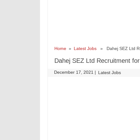
Home
»
Latest Jobs
» Dahej SEZ Ltd Recr
Dahej SEZ Ltd Recruitment for
December 17, 2021
|
|
Latest Jobs