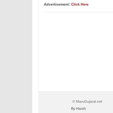
Advertisement:
Click Here
© MaruGujarat.net
By Harsh