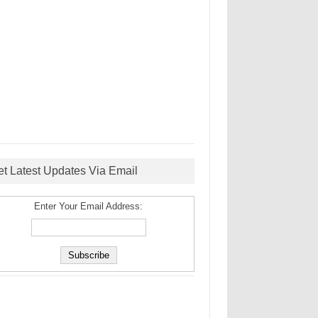
et Latest Updates Via Email
Enter Your Email Address: