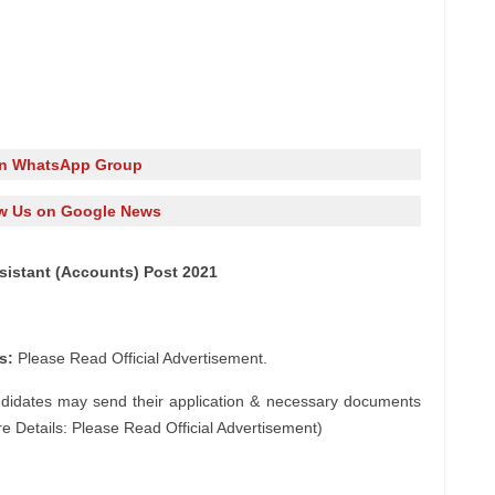
in WhatsApp Group
w Us on Google News
sistant (Accounts) Post 2021
s:
Please Read Official Advertisement.
ndidates may send their application & necessary documents
e Details: Please Read Official Advertisement)