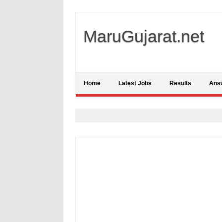
MaruGujarat.net
Home
Latest Jobs
Results
Ans