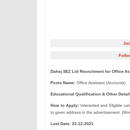
Jo
Follo
Dahej SEZ Ltd Recruitment for Office As
Posts Name:
Office Assistant (Accounts)
Educational Qualification & Other Detail
How to Apply:
Interested and Eligible ca
to given address in the advertisement. (Mor
Last Date: 22-12
-2021