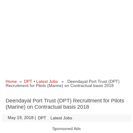
Home
»
DPT
•
Latest Jobs
» Deendayal Port Trust (DPT)
Recruitment for Pilots (Marine) on Contractual basis 2018
Deendayal Port Trust (DPT) Recruitment for Pilots
(Marine) on Contractual basis 2018
May 19, 2018
|
|
DPT
Latest Jobs
Sponsored Ads