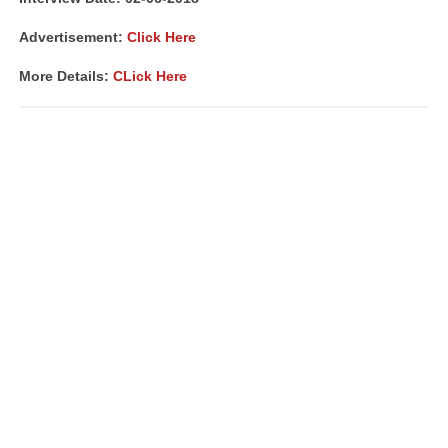
Advertisement:
Click Here
More Details:
CLick Here