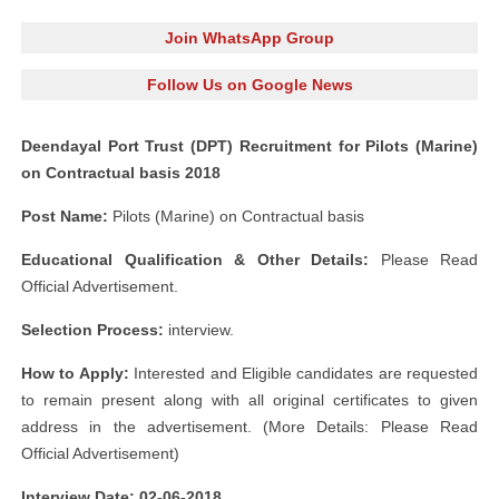
Join WhatsApp Group
Follow Us on Google News
Deendayal Port Trust (DPT) Recruitment for Pilots (Marine)
on Contractual basis 2018
Post Name:
Pilots (Marine) on Contractual basis
Educational Qualification & Other Details:
Please Read
Official Advertisement.
Selection Process:
interview.
How to Apply:
Interested and Eligible candidates are requested
to remain present along with all original certificates to given
address in the advertisement. (More Details: Please Read
Official Advertisement)
Interview Date: 02-06-2018