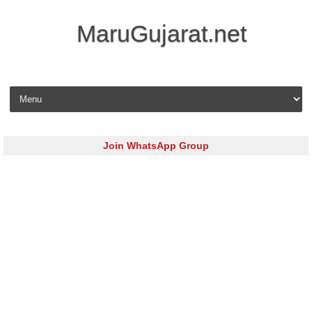
MaruGujarat.net
Skip to content
Join WhatsApp Group