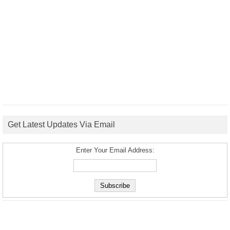
Get Latest Updates Via Email
Enter Your Email Address: