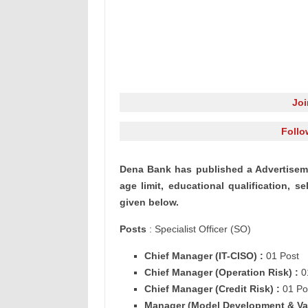
Jo
Follo
Dena
Bank has published a Advertiseme
age limit, educational
qualification
, se
given below.
Posts
: Specialist Officer (SO)
Chief Manager (
IT-CISO) :
01 Post
Chief Manager (
Operation Risk) :
0
Chief Manager (
Credit Risk) :
01 Po
Manager (
Model Development & Va