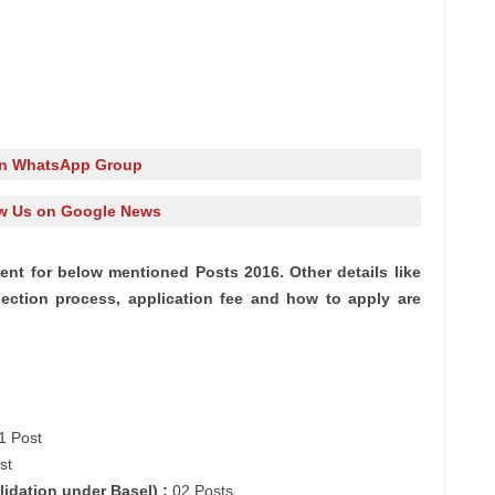
in WhatsApp Group
w Us on Google News
nt for below mentioned Posts 2016. Other details like
lection process, application fee and how to apply are
1 Post
st
lidation under
Basel
) :
02 Posts