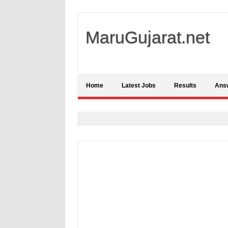
MaruGujarat.net
Home
Latest Jobs
Results
Ans