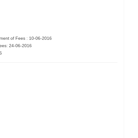
ent of Fees : 10-06-2016
fees: 24-06-2016
6