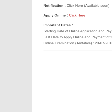
Notification :
Click Here (Available soon)
Apply Online :
Click Here
Important Dates :
Starting Date of
Online Application
and Paym
Last Date to Apply Online and Payment of 
Online Examination (Tentative) : 23-07-201