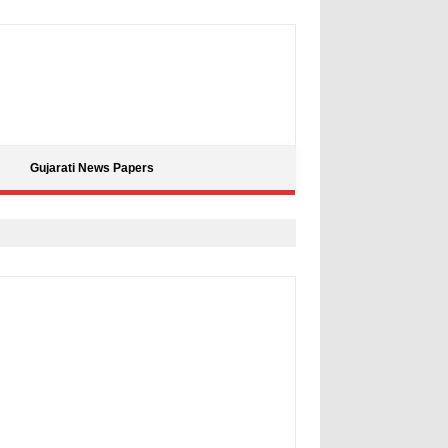
Gujarati News Papers