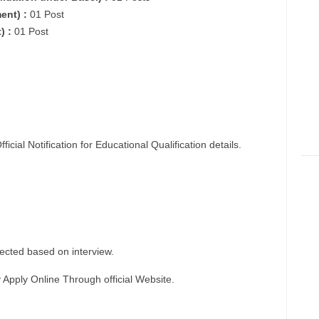
ent) :
01 Post
) :
01 Post
fficial
Notification
for Educational Qualification details.
ected based on interview.
y
Apply Online
Through official Website.