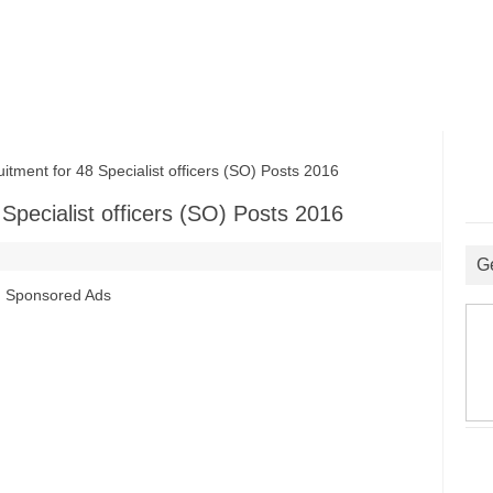
ent for 48 Specialist officers (SO) Posts 2016
Specialist officers (SO) Posts 2016
G
Sponsored Ads