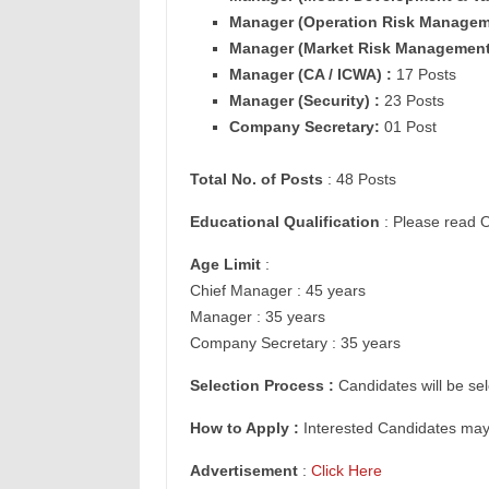
Manager (
Operation Risk Managem
Manager (
Market Risk Management
Manager (
CA / ICWA) :
17 Posts
Manager (
Security) :
23 Posts
Company Secretary:
01 Post
Total No. of Posts
: 48 Posts
Educational Qualification
: Please read O
Age Limit
:
Chief Manager : 45 years
Manager : 35 years
Company Secretary : 35 years
Selection Process :
Candidates will be sel
How to Apply :
Interested Candidates ma
Advertisement
:
Click Here