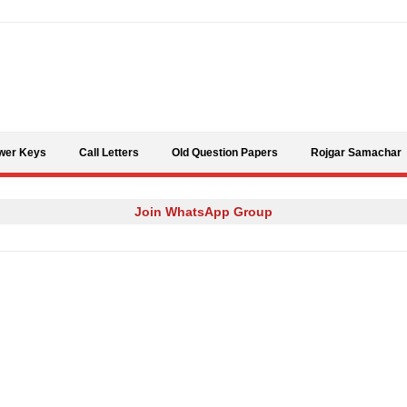
Skip to content
wer Keys
Call Letters
Old Question Papers
Rojgar Samachar
Join WhatsApp Group