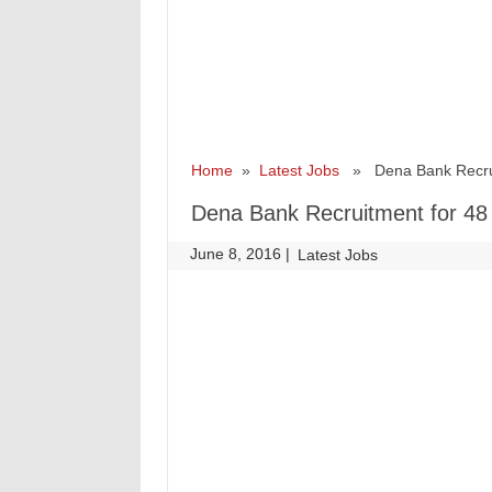
Home
»
Latest Jobs
» Dena Bank Recruitm
Dena Bank Recruitment for 48 
June 8, 2016
|
|
Latest Jobs