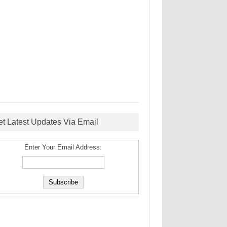
et Latest Updates Via Email
Enter Your Email Address: