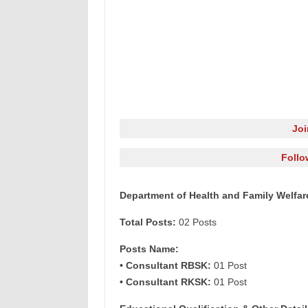
Jo
Follo
Department of Health and Family Welfar
Total Posts:
02 Posts
Posts Name:
• Consultant RBSK:
01 Post
• Consultant RKSK:
01 Post