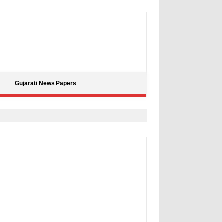
Gujarati News Papers