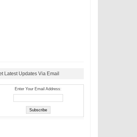
et Latest Updates Via Email
Enter Your Email Address: