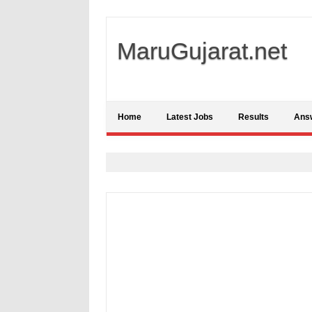
MaruGujarat.net
Home
Latest Jobs
Results
Ans