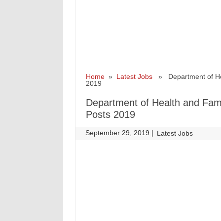
Home
»
Latest Jobs
» Department of Heal
2019
Department of Health and Fami
Posts 2019
September 29, 2019
|
|
Latest Jobs