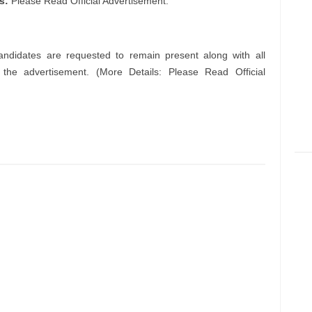
ls:
Please Read Official Advertisement.
andidates are requested to remain present along with all
n the advertisement. (More Details: Please Read Official