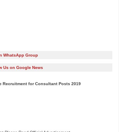
in WhatsApp Group
w Us on Google News
e Recruitment for Consultant Posts 2019