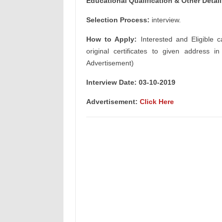
Educational Qualification & Other Detai
Selection Process:
interview.
How to Apply:
Interested and Eligible c
original certificates to given address i
Advertisement)
Interview Date: 03-10-2019
Advertisement:
Click Here