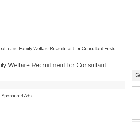
th and Family Welfare Recruitment for Consultant Posts
ly Welfare Recruitment for Consultant
G
Sponsored Ads