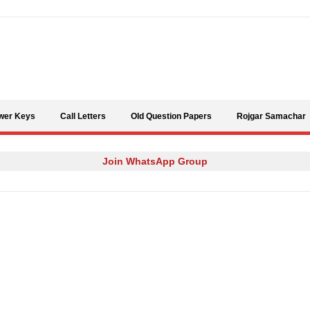
Skip to content
wer Keys
Call Letters
Old Question Papers
Rojgar Samachar
Join WhatsApp Group