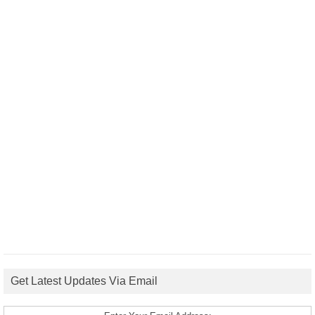
Get Latest Updates Via Email