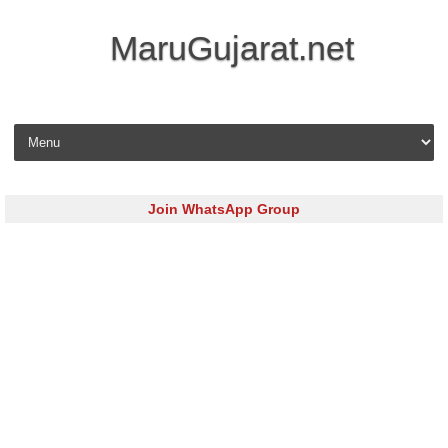
MaruGujarat.net
Skip to content
Join WhatsApp Group