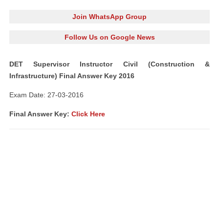
Join WhatsApp Group
Follow Us on Google News
DET Supervisor Instructor Civil (Construction &
Infrastructure) Final Answer Key 2016
Exam Date: 27-03-2016
Final Answer Key:
Click Here