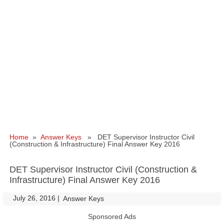
Home
»
Answer Keys
» DET Supervisor Instructor Civil
(Construction & Infrastructure) Final Answer Key 2016
DET Supervisor Instructor Civil (Construction &
Infrastructure) Final Answer Key 2016
July 26, 2016
|
|
Answer Keys
Sponsored Ads