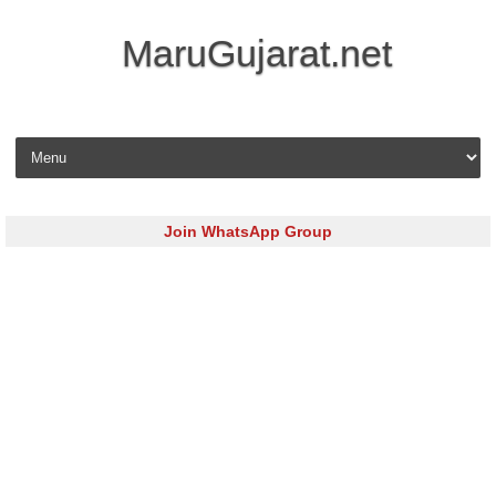
MaruGujarat.net
Skip to content
Join WhatsApp Group