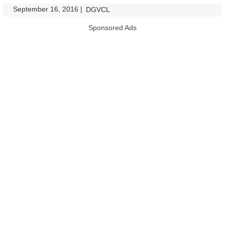
September 16, 2016
|
|
DGVCL
Sponsored Ads