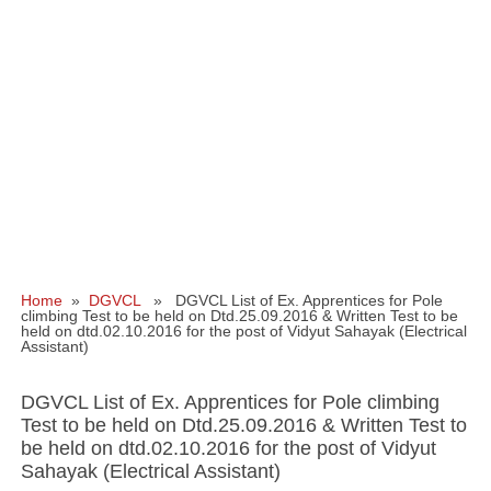
Home
»
DGVCL
» DGVCL List of Ex. Apprentices for Pole
climbing Test to be held on Dtd.25.09.2016 & Written Test to be
held on dtd.02.10.2016 for the post of Vidyut Sahayak (Electrical
Assistant)
DGVCL List of Ex. Apprentices for Pole climbing
Test to be held on Dtd.25.09.2016 & Written Test to
be held on dtd.02.10.2016 for the post of Vidyut
Sahayak (Electrical Assistant)