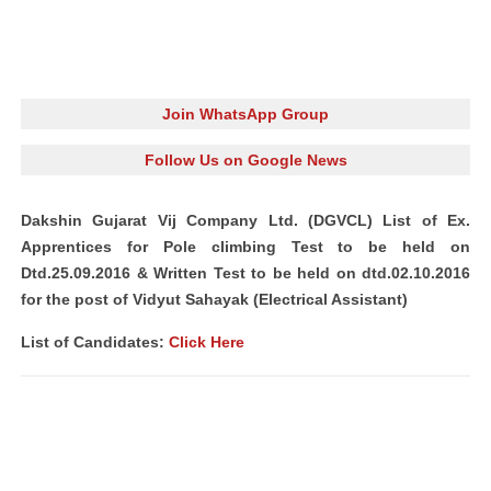
Join WhatsApp Group
Follow Us on Google News
Dakshin Gujarat Vij Company Ltd. (DGVCL) List of Ex.
Apprentices for Pole climbing Test to be held on
Dtd.25.09.2016 & Written Test to be held on dtd.02.10.2016
for the post of Vidyut Sahayak (Electrical Assistant)
List of Candidates:
Click Here