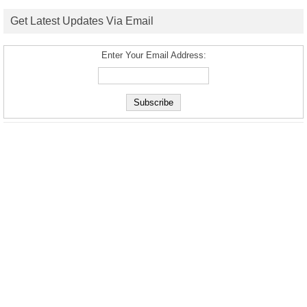
Get Latest Updates Via Email
Enter Your Email Address: