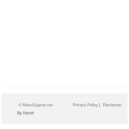
© MaruGujarat.net
Privacy Policy
|
Disclaimer
By Harsh