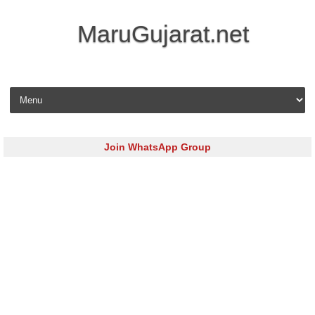
MaruGujarat.net
Skip to content
Join WhatsApp Group