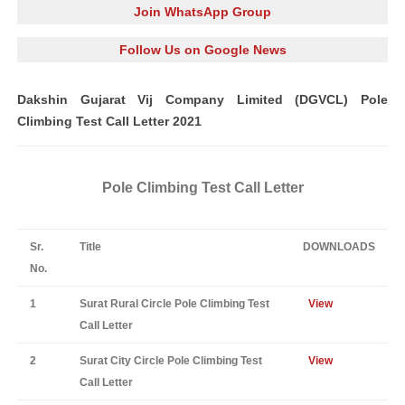
Join WhatsApp Group
Follow Us on Google News
Dakshin Gujarat Vij Company Limited (DGVCL) Pole
Climbing Test Call Letter 2021
Pole Climbing Test Call Letter
Sr.
Title
DOWNLOADS
No.
1
Surat Rural Circle Pole Climbing Test
View
Call Letter
2
Surat City Circle Pole Climbing Test
View
Call Letter