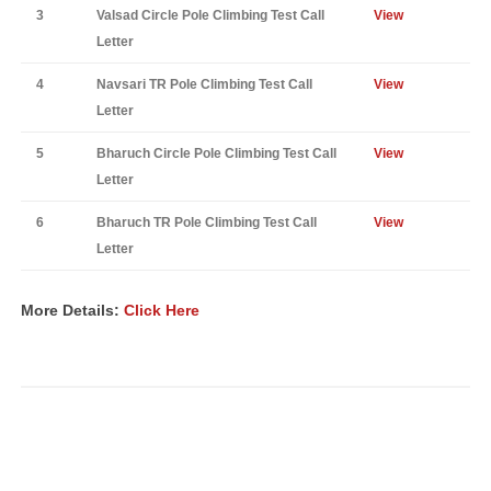
3
Valsad Circle Pole Climbing Test Call
View
Letter
4
Navsari TR Pole Climbing Test Call
View
Letter
5
Bharuch Circle Pole Climbing Test Call
View
Letter
6
Bharuch TR Pole Climbing Test Call
View
Letter
More Details:
Click Here