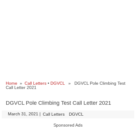
Home
»
Call Letters
•
DGVCL
» DGVCL Pole Climbing Test
Call Letter 2021
DGVCL Pole Climbing Test Call Letter 2021
March 31, 2021
|
|
Call Letters
DGVCL
Sponsored Ads