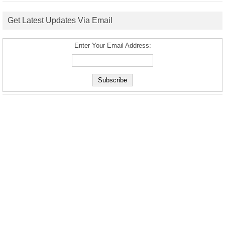
Get Latest Updates Via Email
Enter Your Email Address: