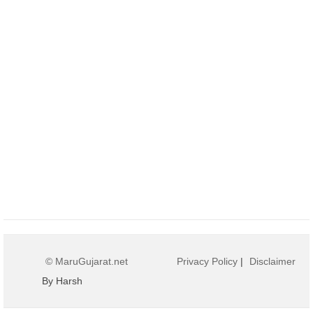
© MaruGujarat.net
Privacy Policy
|
Disclaimer
By Harsh