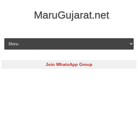
MaruGujarat.net
Skip to content
Join WhatsApp Group