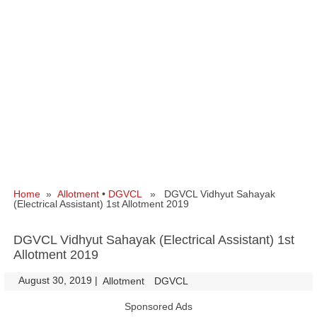
Home
»
Allotment
•
DGVCL
» DGVCL Vidhyut Sahayak
(Electrical Assistant) 1st Allotment 2019
DGVCL Vidhyut Sahayak (Electrical Assistant) 1st
Allotment 2019
August 30, 2019
|
|
Allotment
DGVCL
Sponsored Ads