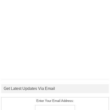
Get Latest Updates Via Email
Enter Your Email Address: