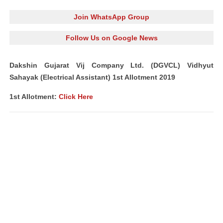
Join WhatsApp Group
Follow Us on Google News
Dakshin Gujarat Vij Company Ltd. (DGVCL) Vidhyut
Sahayak (Electrical Assistant) 1st Allotment 2019
1st Allotment:
Click Here