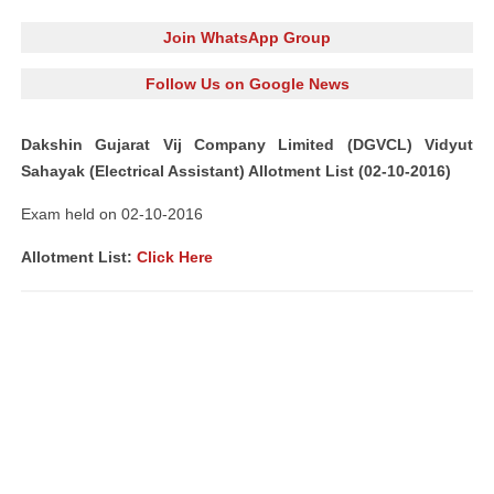
Join WhatsApp Group
Follow Us on Google News
Dakshin Gujarat Vij Company Limited (DGVCL) Vidyut
Sahayak (Electrical Assistant) Allotment List (02-10-2016)
Exam held on 02-10-2016
Allotment List:
Click Here