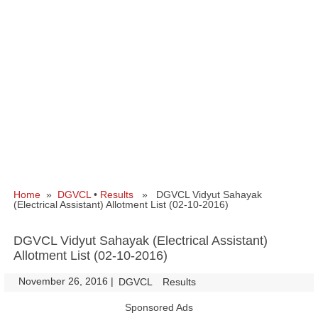
Home
»
DGVCL
•
Results
» DGVCL Vidyut Sahayak
(Electrical Assistant) Allotment List (02-10-2016)
DGVCL Vidyut Sahayak (Electrical Assistant)
Allotment List (02-10-2016)
November 26, 2016
|
|
DGVCL
Results
Sponsored Ads