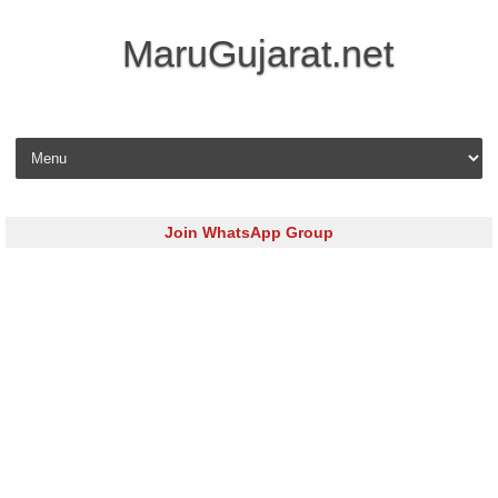
MaruGujarat.net
Skip to content
Join WhatsApp Group