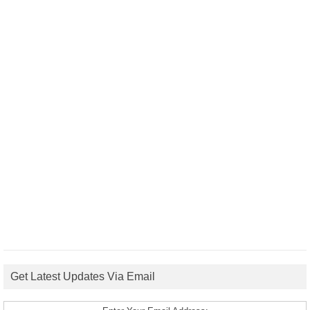
Get Latest Updates Via Email