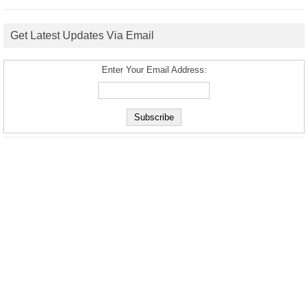
Get Latest Updates Via Email
Enter Your Email Address: