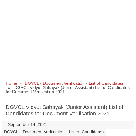
Home
»
DGVCL
•
Document Verification
•
List of Candidates
» DGVCL Vidyut Sahayak (Junior Assistant) List of Candidates
for Document Verification 2021
DGVCL Vidyut Sahayak (Junior Assistant) List of
Candidates for Document Verification 2021
September 14, 2021
|
|
DGVCL
Document Verification
List of Candidates