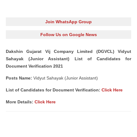
Join WhatsApp Group
Follow Us on Google News
Dakshin Gujarat Vij Company Limited (DGVCL) Vidyut
Sahayak (Junior Assistant) List of Candidates for
Document Verification 2021
Posts Name:
Vidyut Sahayak (Junior Assistant)
List of Candidates for Document Verification:
Click Here
More Details:
Click Here