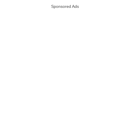
Sponsored Ads