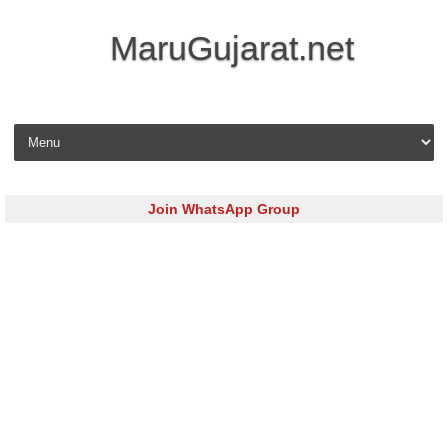
MaruGujarat.net
Skip to content
Join WhatsApp Group