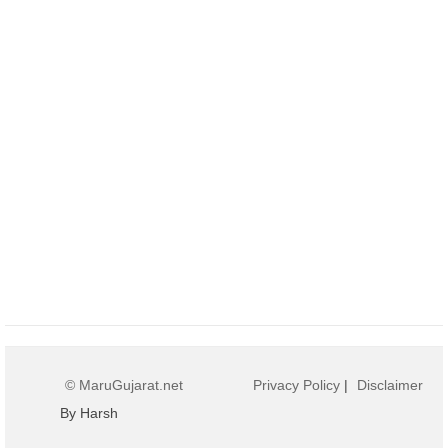
© MaruGujarat.net
Privacy Policy
|
Disclaimer
By Harsh