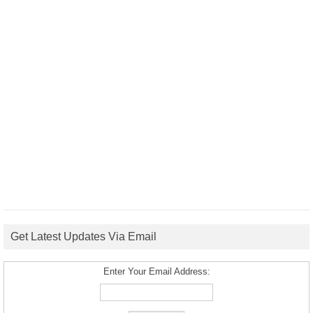
Get Latest Updates Via Email
Enter Your Email Address: