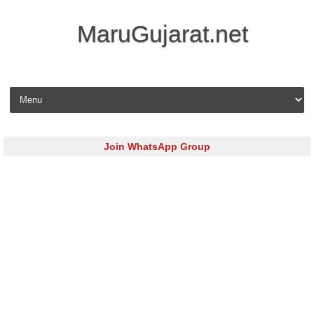
MaruGujarat.net
Skip to content
Join WhatsApp Group