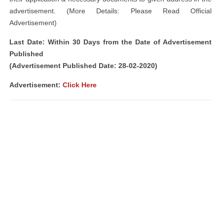
advertisement. (More Details: Please Read Official
Advertisement)
Last Date: Within 30 Days from the Date of Advertisement
Published
(Advertisement Published Date: 28-02-2020)
Advertisement:
Click Here