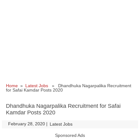
Home
»
Latest Jobs
» Dhandhuka Nagarpalika Recruitment
for Safai Kamdar Posts 2020
Dhandhuka Nagarpalika Recruitment for Safai
Kamdar Posts 2020
February 28, 2020
|
|
Latest Jobs
Sponsored Ads