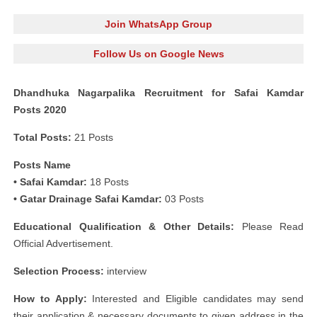
Join WhatsApp Group
Follow Us on Google News
Dhandhuka Nagarpalika Recruitment for Safai Kamdar
Posts 2020
Total Posts:
21 Posts
Posts Name
• Safai Kamdar:
18 Posts
• Gatar Drainage Safai Kamdar:
03 Posts
Educational Qualification & Other Details:
Please Read
Official Advertisement.
Selection Process:
interview
How to Apply:
Interested and Eligible candidates may send
their application & necessary documents to given address in the