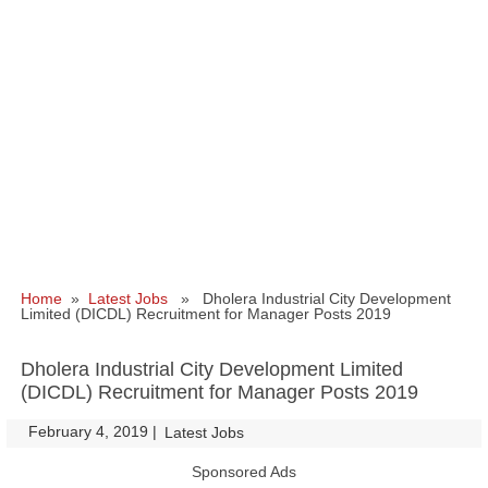
Home
»
Latest Jobs
» Dholera Industrial City Development
Limited (DICDL) Recruitment for Manager Posts 2019
Dholera Industrial City Development Limited
(DICDL) Recruitment for Manager Posts 2019
February 4, 2019
|
|
Latest Jobs
Sponsored Ads