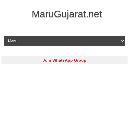
MaruGujarat.net
Skip to content
Join WhatsApp Group