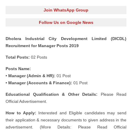
Join WhatsApp Group
Follow Us on Google News
Dholera Industrial City Development Limited (DICDL)
Recruitment for Manager Posts 2019
Total Posts:
02 Posts
Posts Name:
• Manager (Admin & HR):
01 Post
• Manager (Accounts & Finance):
01 Post
Educational Qualification & Other Details:
Please Read
Official Advertisement.
How to Apply:
Interested and Eligible candidates may send
their application & necessary documents to given address in the
advertisement. (More Details: Please Read Official