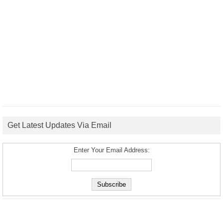
Get Latest Updates Via Email
Enter Your Email Address: