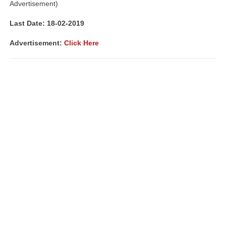
Advertisement)
Last Date: 18-02-2019
Advertisement:
Click Here